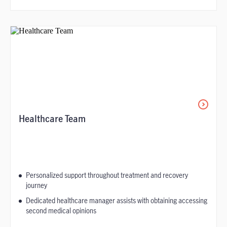
Healthcare Team
Personalized support throughout treatment and recovery
journey
Dedicated healthcare manager assists with obtaining accessing
second medical opinions