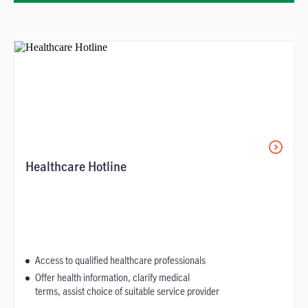
Healthcare Hotline
Access to qualified healthcare professionals
Offer health information, clarify medical
terms, assist choice of suitable service provider