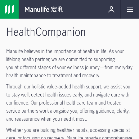
HealthCompanion
Manulife believes in the importance of health in life. As your
lifelong health partner, we are committed to supporting
you at different stages of your wellness journey—from everyday
health maintenance to treatment and recovery.
Through our holistic value‑added health support, we assist you
to stay well, detect health issues early, and navigate care with
confidence. Our professional healthcare team and trusted
service partners work alongside you, offering guidance, clarity,
and reassurance when you need it most.
Whether you are building healthier habits, accessing specialist
care, or focusing on recovery, Manulife provides comprehensive