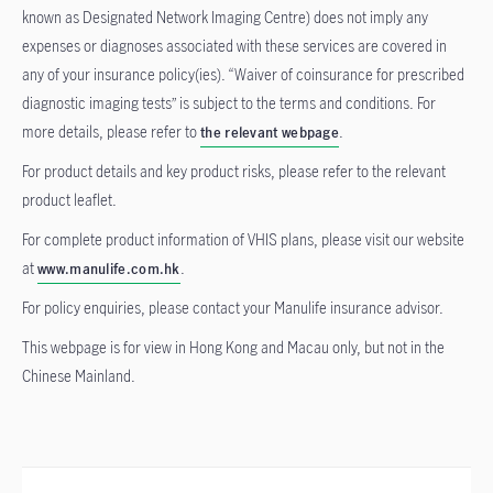
known as Designated Network Imaging Centre) does not imply any
expenses or diagnoses associated with these services are covered in
any of your insurance policy(ies). “Waiver of coinsurance for prescribed
diagnostic imaging tests” is subject to the terms and conditions. For
more details, please refer to
.
the relevant webpage
For product details and key product risks, please refer to the relevant
product leaflet.
For complete product information of VHIS plans, please visit our website
at
.
www.manulife.com.hk
For policy enquiries, please contact your Manulife insurance advisor.
This webpage is for view in Hong Kong and Macau only, but not in the
Chinese Mainland.