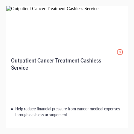
Outpatient Cancer Treatment Cashless
Service
Help reduce financial pressure from cancer medical expenses
through cashless arrangement