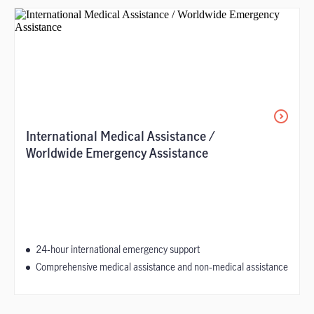
International Medical Assistance /
Worldwide Emergency Assistance
24‑hour international emergency support
Comprehensive medical assistance and non‑medical assistance