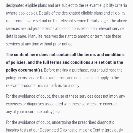
designated eligible plans and are subject to the relevant eligibility criteria
(where applicable). Details of the designated eligible plans and eligibility
requirements are set out on the relevant service Details page. The above
services are subject to terms and conditions set out on relevant service
details page. Manulife reserves the right to amend or terminate these
services at any time without prior notice.
The content here does not contain all the terms and conditions
of policies, and the full terms and conditions are set out in the
policy document(s)
. Before making a purchase, you should read the
policy provisions for the exact terms and conditions that apply to the
relevant products. You can ask us for a copy.
For the avoidance of doubt, the use of these services does not imply any
expenses or diagnoses associated with these services are covered in
any of your insurance policy(ies).
For the avoidance of doubt, undergoing the prescribed diagnostic
imaging tests at our Designated Diagnostic Imaging Centre (previously