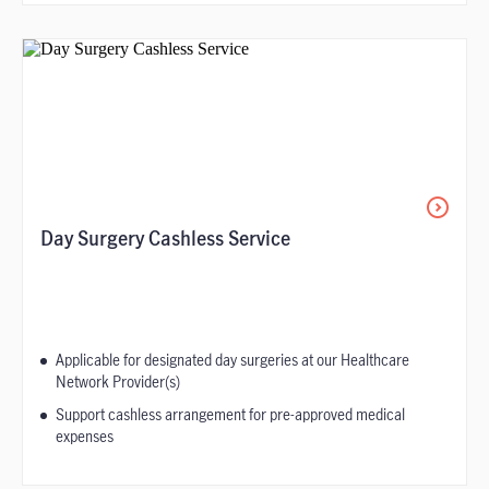
Day Surgery Cashless Service
Applicable for designated day surgeries at our Healthcare
Network Provider(s)
Support cashless arrangement for pre-approved medical
expenses