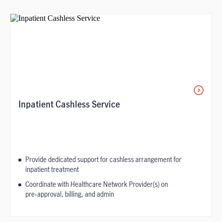
Inpatient Cashless Service
Provide dedicated support for cashless arrangement for
inpatient treatment
Coordinate with Healthcare Network Provider(s) on
pre‑approval, billing, and admin