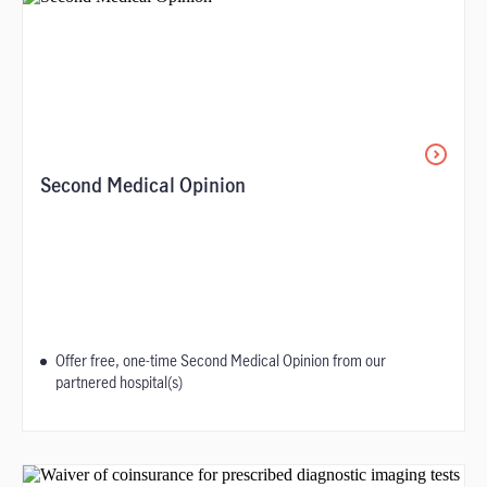
Second Medical Opinion​
Offer free, one-time Second Medical Opinion from our
partnered hospital(s)