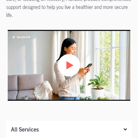
support designed to help you live a healthier and more secure
life.
All Services