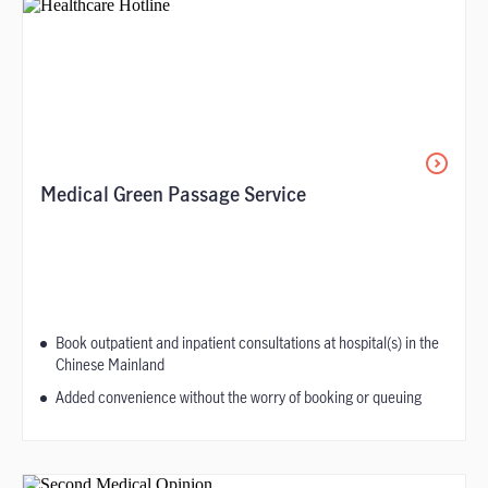
Medical Green Passage Service
Book outpatient and inpatient consultations at hospital(s) in the
Chinese Mainland
Added convenience without the worry of booking or queuing