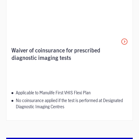
Waiver of coinsurance for prescribed
diagnostic imaging tests
Applicable to Manulife First VHIS Flexi Plan
No coinsurance applied if the test is performed at Designated
Diagnostic Imaging Centres