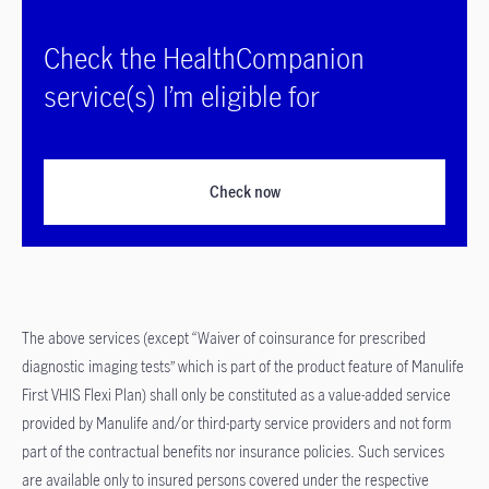
Check the HealthCompanion
service(s) I’m eligible for
Check now
The above services (except “Waiver of coinsurance for prescribed
diagnostic imaging tests” which is part of the product feature of Manulife
First VHIS Flexi Plan) shall only be constituted as a value-added service
provided by Manulife and/or third-party service providers and not form
part of the contractual benefits nor insurance policies. Such services
are available only to insured persons covered under the respective