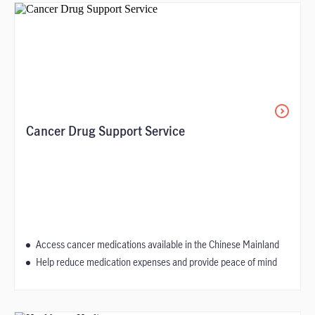
Cancer Drug Support Service
Access cancer medications available in the Chinese Mainland
Help reduce medication expenses and provide peace of mind