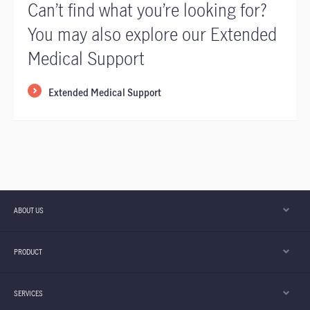
Can’t find what you’re looking for?
You may also explore our Extended
Medical Support
Extended Medical Support
ABOUT US
PRODUCT
SERVICES