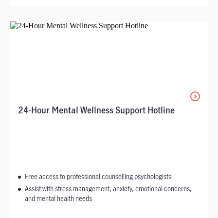
24-Hour Mental Wellness Support Hotline
Free access to professional counselling psychologists
Assist with stress management, anxiety, emotional concerns,
and mental health needs