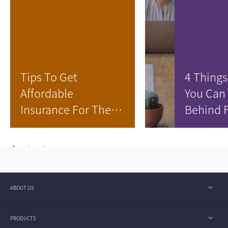
Tips To Get
4 Things
Affordable
You Can
Insurance For The
Behind 
Family
Your Chi
ABOUT US
PRODUCTS