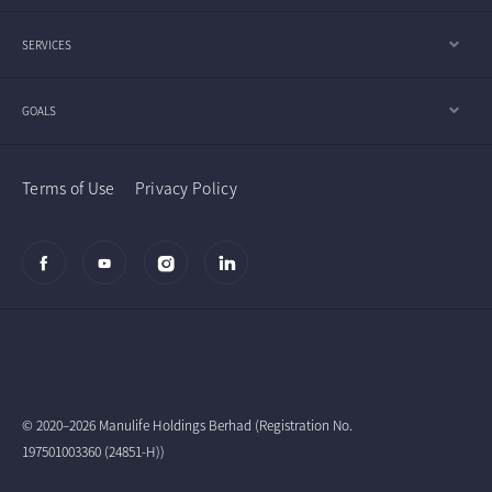
SERVICES
GOALS
Terms of Use
Privacy Policy
© 2020–2026 Manulife Holdings Berhad (Registration No.
197501003360 (24851-H))