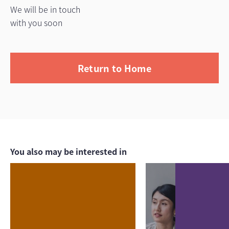
We will be in touch
with you soon
Return to Home
You also may be interested in