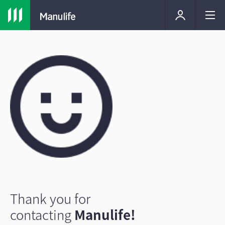
Thank you for
contacting
Manulife!