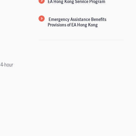
EA Hong Kong Service Program
Emergency Assistance Benefits
Provisions of EA Hong Kong
24-hour