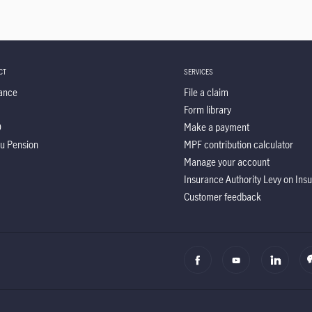
CT
SERVICES
ance
File a claim
Form library
O
Make a payment
u Pension
MPF contribution calculator
Manage your account
Insurance Authority Levy on In
Customer feedback