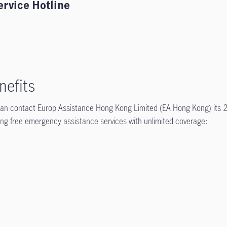
ervice Hotline
nefits
 can contact Europ Assistance Hong Kong Limited (EA Hong Kong) its 
wing free emergency assistance services with unlimited coverage: