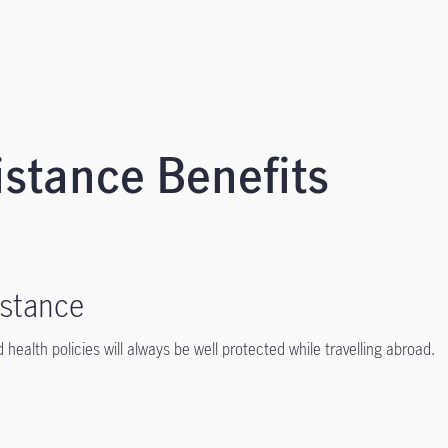
stance Benefits
istance
 health policies will always be well protected while travelling abroad.