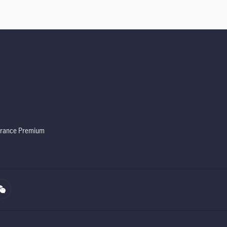
surance Premium