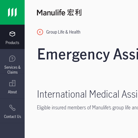
Group Life & Health
Products
Emergency Assi
Services &
Claims
International Medical Ass
About
Eligible insured members of Manulife’s group life and
Contact Us