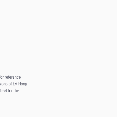
for reference
sions of EA Hong
5564 for the