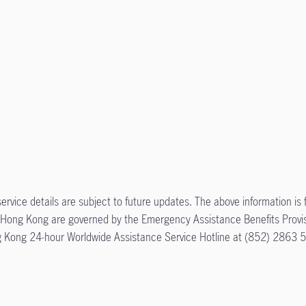
ervice details are subject to future updates. The above information is 
 EA Hong Kong are governed by the Emergency Assistance Benefits Provi
ong Kong 24-hour Worldwide Assistance Service Hotline at (852) 2863 