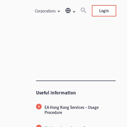
Login
Corporations
Useful information
EA Hong Kong Services – Usage
Procedure