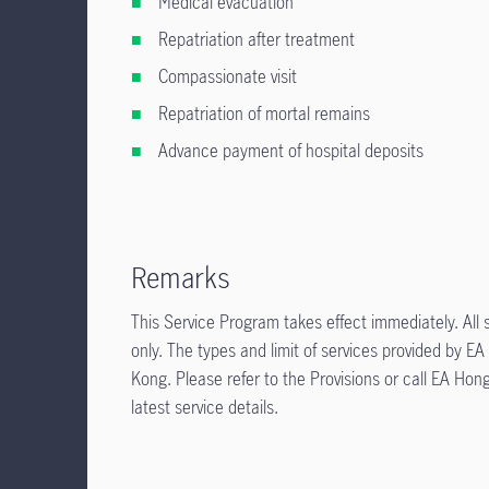
Medical evacuation
Repatriation after treatment
Compassionate visit
Repatriation of mortal remains
Advance payment of hospital deposits
Remarks
This Service Program takes effect immediately. All s
only. The types and limit of services provided by
Kong. Please refer to the Provisions or call EA H
latest service details.