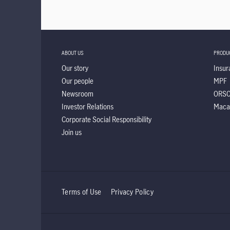
ABOUT US
PRODU
Our story
Insur
Our people
MPF
Newsroom
ORS
Investor Relations
Maca
Corporate Social Responsibility
Join us
Terms of Use
Privacy Policy