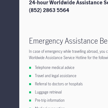
24-hour Worldwide Assistance S
(852) 2863 5564
Emergency Assistance Be
In case of emergency while travelling abroad, you
Worldwide Assistance Service Hotline for the follo
Telephone medical advice
Travel and legal assistance
Referral to doctors or hospitals
Luggage retrieval
Pre-trip information