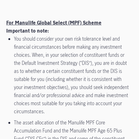
For Manulife Global Select (MPF) Scheme
Important to note:
You should consider your own risk tolerance level and
financial circumstances before making any investment
choices. When, in your selection of constituent funds or
the Default Investment Strategy (“DIS”), you are in doubt
as to whether a certain constituent funds or the DIS is
suitable for you (including whether it is consistent with
your investment objectives), you should seek independent
financial and/or professional advice and make investment
choices most suitable for you taking into account your
circumstances.
The asset allocation of the Manulife MPF Core
Accumulation Fund and the Manulife MPF Age 65 Plus
Fund (“DIS CFs”) in the DIS and some of the constituent