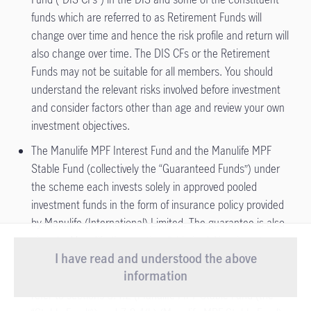
funds which are referred to as Retirement Funds will
change over time and hence the risk profile and return will
also change over time. The DIS CFs or the Retirement
Funds may not be suitable for all members. You should
understand the relevant risks involved before investment
and consider factors other than age and review your own
investment objectives.
The Manulife MPF Interest Fund and the Manulife MPF
Stable Fund (collectively the “Guaranteed Funds”) under
the scheme each invests solely in approved pooled
investment funds in the form of insurance policy provided
by Manulife (International) Limited. The guarantee is also
given by Manulife (International) Limited. Your investments
I have read and understood the above
in the Guaranteed Funds, if any, are therefore subject to
Important Notice
- Starting from 1 August
information
the credit risks of Manulife (International) Limited. Please
2026, our Customer Service Centre will
refer to sections 3.4.2 (Manulife MPF Stable Fund (the
View more
introduce new service arrang ...