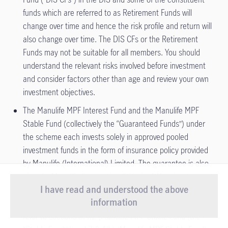
funds which are referred to as Retirement Funds will
change over time and hence the risk profile and return will
also change over time. The DIS CFs or the Retirement
Funds may not be suitable for all members. You should
understand the relevant risks involved before investment
and consider factors other than age and review your own
investment objectives.
The Manulife MPF Interest Fund and the Manulife MPF
Stable Fund (collectively the “Guaranteed Funds”) under
the scheme each invests solely in approved pooled
investment funds in the form of insurance policy provided
by Manulife (International) Limited. The guarantee is also
given by Manulife (International) Limited. Your investments
I have read and understood the above
in the Guaranteed Funds, if any, are therefore subject to
Important Notice
- Starting from 1 August
information
the credit risks of Manulife (International) Limited. Please
2026, our Customer Service Centre will
refer to sections 3.4.2 (Manulife MPF Stable Fund (the
View more
introduce new service arrang ...