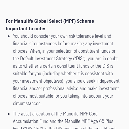
For Manulife Global Select (MPF) Scheme
Important to note:
You should consider your own risk tolerance level and
financial circumstances before making any investment
choices. When, in your selection of constituent funds or
the Default Investment Strategy (“DIS”), you are in doubt
as to whether a certain constituent funds or the DIS is
suitable for you (including whether it is consistent with
your investment objectives), you should seek independent
financial and/or professional advice and make investment
choices most suitable for you taking into account your
circumstances.
The asset allocation of the Manulife MPF Core
Accumulation Fund and the Manulife MPF Age 65 Plus
Fund (“DIS CFs”) in the DIS and some of the constituent