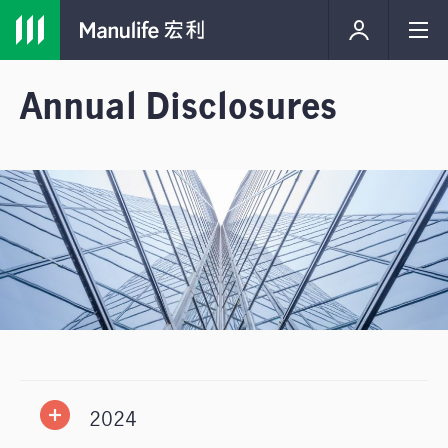
Annual Disclosures
2024