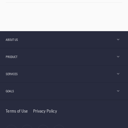
ABOUT US
PRODUCT
SERVICES
GOALS
Terms of Use
Privacy Policy