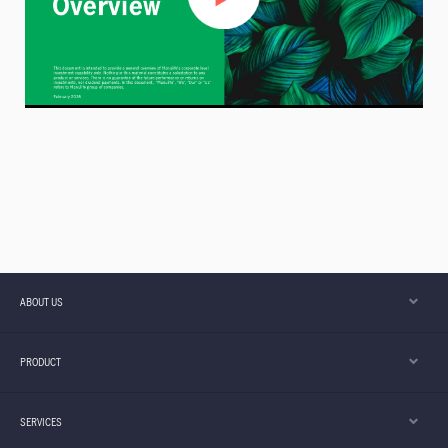
ABOUT US
PRODUCT
SERVICES