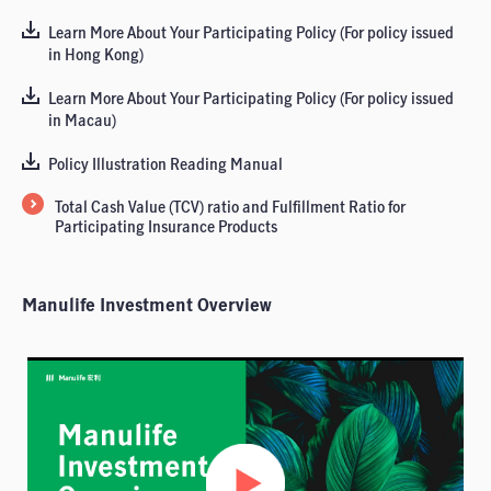
Learn More About Your Participating Policy (For policy issued
in Hong Kong)
Learn More About Your Participating Policy (For policy issued
in Macau)
Policy Illustration Reading Manual
Total Cash Value (TCV) ratio and Fulfillment Ratio for
Participating Insurance Products
Manulife Investment Overview