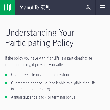
Understanding Your
Participating Policy
If the policy you have with Manulife is a participating life
insurance policy, it provides you with:
Guaranteed life insurance protection
Guaranteed cash value (applicable to eligible Manulife
insurance products only)
Annual dividends and / or terminal bonus