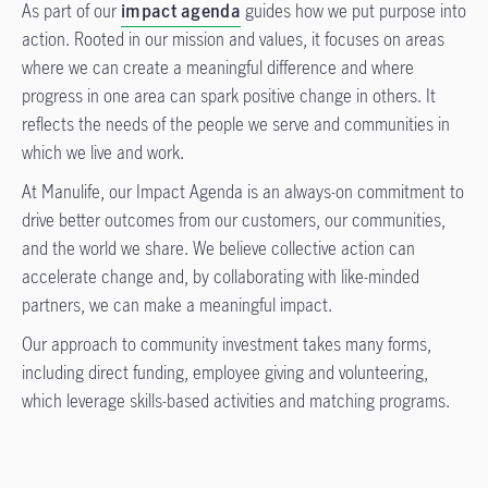
As part of our
impact agenda
guides how we put purpose into
action. Rooted in our mission and values, it focuses on areas
where we can create a meaningful difference and where
progress in one area can spark positive change in others. It
reflects the needs of the people we serve and communities in
which we live and work.
At Manulife, our Impact Agenda is an always-on commitment to
drive better outcomes from our customers, our communities,
and the world we share. We believe collective action can
accelerate change and, by collaborating with like-minded
partners, we can make a meaningful impact.
Our approach to community investment takes many forms,
including direct funding, employee giving and volunteering,
which leverage skills-based activities and matching programs.