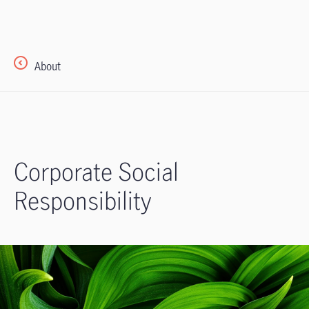
About
Corporate Social
Responsibility