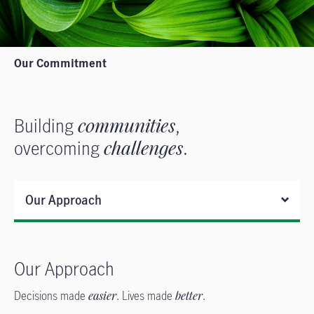
Our Commitment
Building
communities
,
overcoming
challenges
.
Our Approach
Our Approach
Decisions made
easier
. Lives made
better
.