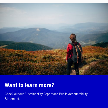
Want to learn more?
Check out our Sustainability Report and Public Accountability
Statement.