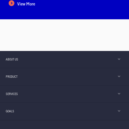
View More
ABOUT US
PRODUCT
SERVICES
Important Notice
- Starting from 1 August
GOALS
2026, our Customer Service Centre will
View more
introduce new service arrang ...