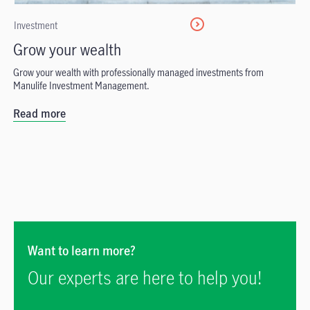
Investment
Grow your wealth
Grow your wealth with professionally managed investments from
Manulife Investment Management.
Read more
Want to learn more?
Our experts are here to help you!