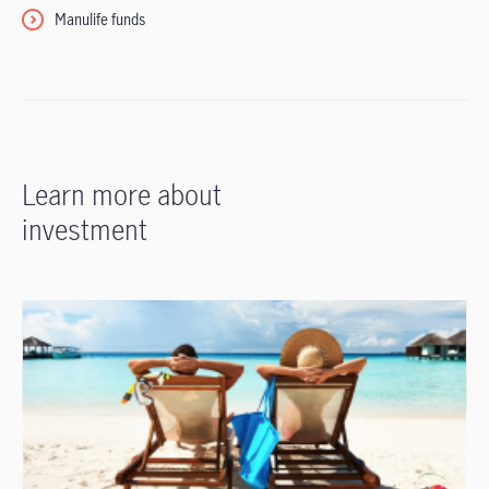
Manulife funds
Learn more about
investment