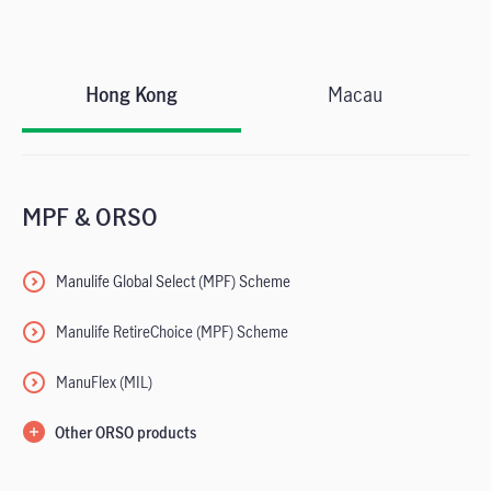
Hong Kong
Macau
MPF & ORSO
Manulife Global Select
(MPF) Scheme
Manulife RetireChoice (MPF) Scheme
ManuFlex (MIL)
Other ORSO products