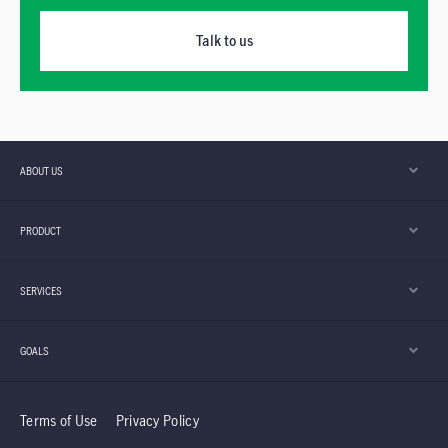
Talk to us
ABOUT US
PRODUCT
SERVICES
GOALS
Terms of Use
Privacy Policy