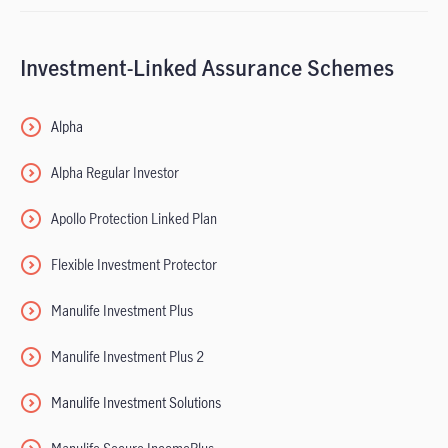
Investment-Linked Assurance Schemes
Alpha
Alpha Regular Investor
Apollo Protection Linked Plan
Flexible Investment Protector
Manulife Investment Plus
Manulife Investment Plus 2
Manulife Investment Solutions