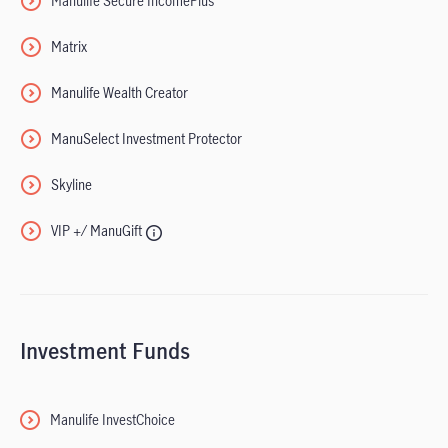
Manulife Secure IncomePlus
Matrix
Manulife Wealth Creator
ManuSelect Investment Protector
Skyline
VIP +/ ManuGift
Investment Funds
Manulife InvestChoice