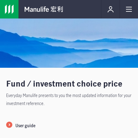
Fund / investment choice price
Everyday Manulife presents to you the most updated information for your
investment reference.
User guide