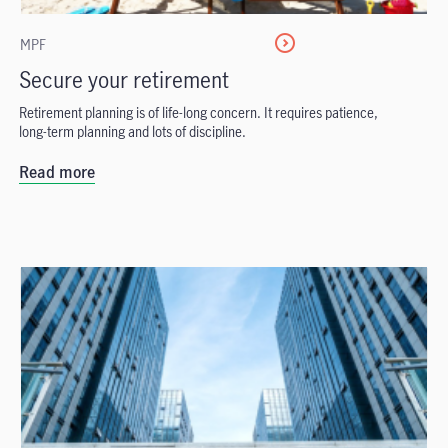
MPF
Secure your retirement
Retirement planning is of life-long concern. It requires patience,
long-term planning and lots of discipline.
Read more