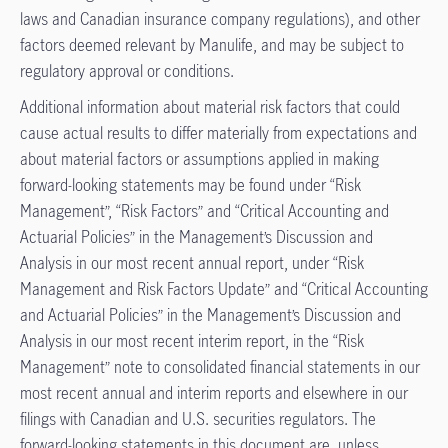
laws and Canadian insurance company regulations), and other
factors deemed relevant by Manulife, and may be subject to
regulatory approval or conditions.
Additional information about material risk factors that could
cause actual results to differ materially from expectations and
about material factors or assumptions applied in making
forward-looking statements may be found under “Risk
Management”, “Risk Factors” and “Critical Accounting and
Actuarial Policies” in the Management’s Discussion and
Analysis in our most recent annual report, under “Risk
Management and Risk Factors Update” and “Critical Accounting
and Actuarial Policies” in the Management’s Discussion and
Analysis in our most recent interim report, in the “Risk
Management” note to consolidated financial statements in our
most recent annual and interim reports and elsewhere in our
filings with Canadian and U.S. securities regulators. The
forward-looking statements in this document are, unless