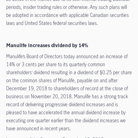
periods, insider trading rules or otherwise. Any such plans will
be adopted in accordance with applicable Canadian securities
laws and United States federal securities laws.
Manulife increases dividend by 14%
Manulife’s Board of Directors today announced an increase of
14% or 3 cents per share to its quarterly common
shareholders’ dividend resulting in a dividend of $0.25 per share
on the common shares of Manulife, payable on and after
December 19, 2018 to shareholders of record at the close of
business on November 20, 2018. Manulife has a strong track
record of delivering progressive dividend increases and is
pleased to have accelerated the annual dividend increase by
executing one quarter earlier than the dividend increases we
have announced in recent years.