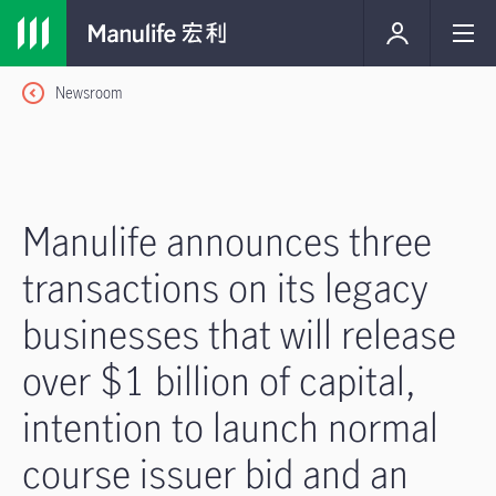
Newsroom
Manulife announces three
transactions on its legacy
businesses that will release
over $1 billion of capital,
intention to launch normal
course issuer bid and an