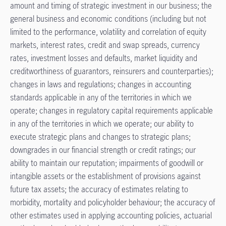
amount and timing of strategic investment in our business; the
general business and economic conditions (including but not
limited to the performance, volatility and correlation of equity
markets, interest rates, credit and swap spreads, currency
rates, investment losses and defaults, market liquidity and
creditworthiness of guarantors, reinsurers and counterparties);
changes in laws and regulations; changes in accounting
standards applicable in any of the territories in which we
operate; changes in regulatory capital requirements applicable
in any of the territories in which we operate; our ability to
execute strategic plans and changes to strategic plans;
downgrades in our financial strength or credit ratings; our
ability to maintain our reputation; impairments of goodwill or
intangible assets or the establishment of provisions against
future tax assets; the accuracy of estimates relating to
morbidity, mortality and policyholder behaviour; the accuracy of
other estimates used in applying accounting policies, actuarial