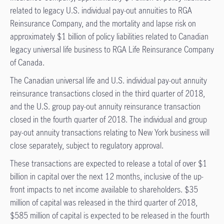
related to legacy U.S. individual pay-out annuities to RGA
Reinsurance Company, and the mortality and lapse risk on
approximately $1 billion of policy liabilities related to Canadian
legacy universal life business to RGA Life Reinsurance Company
of Canada.
The Canadian universal life and U.S. individual pay-out annuity
reinsurance transactions closed in the third quarter of 2018,
and the U.S. group pay-out annuity reinsurance transaction
closed in the fourth quarter of 2018. The individual and group
pay-out annuity transactions relating to New York business will
close separately, subject to regulatory approval.
These transactions are expected to release a total of over $1
billion in capital over the next 12 months, inclusive of the up-
front impacts to net income available to shareholders. $35
million of capital was released in the third quarter of 2018,
$585 million of capital is expected to be released in the fourth