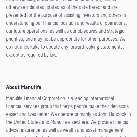
otherwise indicated, stated as of the date hereof and are
presented for the purpose of assisting investors and others in
understanding our financial position and results of operations,
our future operations, as well as our objectives and strategic
priorities, and may not be appropriate for other purposes. We
do not undertake to update any forward-looking statements,
except as required by law.
About Manulife
Manulife Financial Corporation is a leading international
financial services group that helps people make their decisions
easier and lives better. We operate primarily as John Hancock in
the United States and Manulife elsewhere. We provide financial
advice, insurance, as well as wealth and asset management