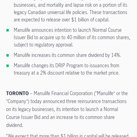
businesses, and mortality and lapse risk on a portion of its
legacy Canadian universal life policies. These transactions
are expected to release over $1 billion of capital.
Manulife announces intention to launch Normal Course
Issuer Bid to acquire up to 40 million of its common shares,
subject to regulatory approval.
Manulife increases its common share dividend by 14%.
Manulife changes its DRIP Program to issuances from
treasury at a 2% discount relative to the market price.
TORONTO
– Manulife Financial Corporation (“Manulife” or the
“Company”) today announced three reinsurance transactions
on its legacy businesses, its intention to launch a Normal
Course Issuer Bid and an increase to its common share
dividend.
“We expect that more than $1 billion in capital will be released