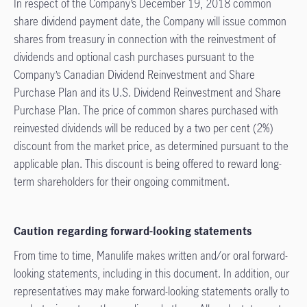
In respect of the Company’s December 19, 2018 common
share dividend payment date, the Company will issue common
shares from treasury in connection with the reinvestment of
dividends and optional cash purchases pursuant to the
Company’s Canadian Dividend Reinvestment and Share
Purchase Plan and its U.S. Dividend Reinvestment and Share
Purchase Plan. The price of common shares purchased with
reinvested dividends will be reduced by a two per cent (2%)
discount from the market price, as determined pursuant to the
applicable plan. This discount is being offered to reward long-
term shareholders for their ongoing commitment.
Caution regarding forward-looking statements
From time to time, Manulife makes written and/or oral forward-
looking statements, including in this document. In addition, our
representatives may make forward-looking statements orally to