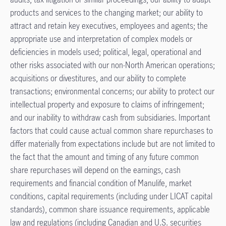
products and services to the changing market; our ability to
attract and retain key executives, employees and agents; the
appropriate use and interpretation of complex models or
deficiencies in models used; political, legal, operational and
other risks associated with our non-North American operations;
acquisitions or divestitures, and our ability to complete
transactions; environmental concerns; our ability to protect our
intellectual property and exposure to claims of infringement;
and our inability to withdraw cash from subsidiaries. Important
factors that could cause actual common share repurchases to
differ materially from expectations include but are not limited to
the fact that the amount and timing of any future common
share repurchases will depend on the earnings, cash
requirements and financial condition of Manulife, market
conditions, capital requirements (including under LICAT capital
standards), common share issuance requirements, applicable
law and regulations (including Canadian and U.S. securities