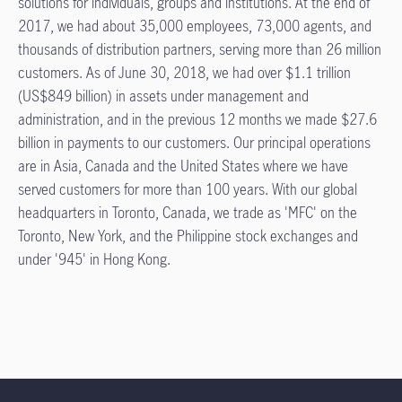
solutions for individuals, groups and institutions. At the end of
2017, we had about 35,000 employees, 73,000 agents, and
thousands of distribution partners, serving more than 26 million
customers. As of June 30, 2018, we had over $1.1 trillion
(US$849 billion) in assets under management and
administration, and in the previous 12 months we made $27.6
billion in payments to our customers. Our principal operations
are in Asia, Canada and the United States where we have
served customers for more than 100 years. With our global
headquarters in Toronto, Canada, we trade as 'MFC' on the
Toronto, New York, and the Philippine stock exchanges and
under '945' in Hong Kong.