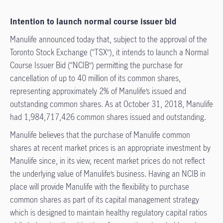
Intention to launch normal course issuer bid
Manulife announced today that, subject to the approval of the
Toronto Stock Exchange (“TSX”), it intends to launch a Normal
Course Issuer Bid (“NCIB”) permitting the purchase for
cancellation of up to 40 million of its common shares,
representing approximately 2% of Manulife’s issued and
outstanding common shares. As at October 31, 2018, Manulife
had 1,984,717,426 common shares issued and outstanding.
Manulife believes that the purchase of Manulife common
shares at recent market prices is an appropriate investment by
Manulife since, in its view, recent market prices do not reflect
the underlying value of Manulife’s business. Having an NCIB in
place will provide Manulife with the flexibility to purchase
common shares as part of its capital management strategy
which is designed to maintain healthy regulatory capital ratios