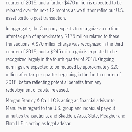
quarter of 2018, and a further $470 million is expected to be
released over the next 12 months as we further refine our U.S.
asset portfolio post transaction.
In aggregate, the Company expects to recognize an up-front
after-tax gain of approximately $175 million related to these
transactions. A $70 million charge was recognized in the third
quarter of 2018, and a $245 million gain is expected to be
recognized largely in the fourth quarter of 2018. Ongoing
earnings are expected to be reduced by approximately $20
million after-tax per quarter beginning in the fourth quarter of
2018, before reflecting potential benefits from any
redeployment of capital released.
Morgan Stanley & Co. LLC is acting as financial advisor to
Manulife in regard to the U.S. group and individual pay-out
annuities transactions, and Skadden, Arps, Slate, Meagher and
Flom LLP is acting as legal advisor.