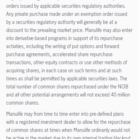
orders issued by applicable securities regulatory authorities.
Any private purchase made under an exemption order issued
by a securities regulatory authority will generally be at a
discount to the prevailing market price. Manulife may also enter
into derivative-based programs in support of its repurchase
activities, including the writing of put options and forward
purchase agreements, accelerated share repurchase
transactions, other equity contracts or use other methods of
acquiring shares, in each case on such terms and at such
times as shall be permitted by applicable securities laws. The
total number of common shares repurchased under the NCIB
and all other potential arrangements will not exceed 40 million
common shares.
Manulife may from time to time enter into pre-defined plans
with a registered investment dealer to allow for the repurchase
of common shares at times when Manulife ordinarily would not
be active in the market due to its own internal trading blackout