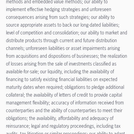
methods and embedded value methods; our ability to
implement effective hedging strategies and unforeseen
consequences arising from such strategies; our ability to
source appropriate assets to back our long-dated liabilities;
level of competition and consolidation; our ability to market and
distribute products through current and future distribution
channels; unforeseen liabilities or asset impairments arising
from acquisitions and dispositions of businesses; the realization
of losses arising from the sale of investments classified as
available-for-sale; our liquidity, including the availability of
financing to satisfy existing financial liabilities on expected
maturity dates when required; obligations to pledge additional
collateral; the availability of letters of credit to provide capital
management flexibility; accuracy of information received from
counterparties and the ability of counterparties to meet their
obligations; the availability, affordability and adequacy of
reinsurance; legal and regulatory proceedings, including tax
audits, tax litigation or similar proceedings; our ability to adapt