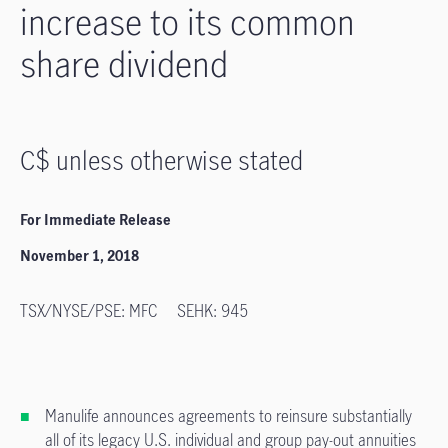
increase to its common
share dividend
C$ unless otherwise stated
For Immediate Release
November 1, 2018
TSX/NYSE/PSE: MFC SEHK: 945
Manulife announces agreements to reinsure substantially
all of its legacy U.S. individual and group pay-out annuities