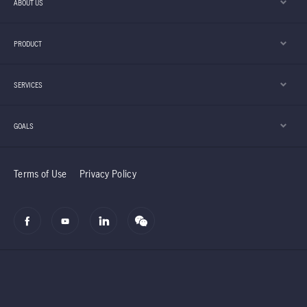
ABOUT US
PRODUCT
SERVICES
GOALS
Terms of Use
Privacy Policy