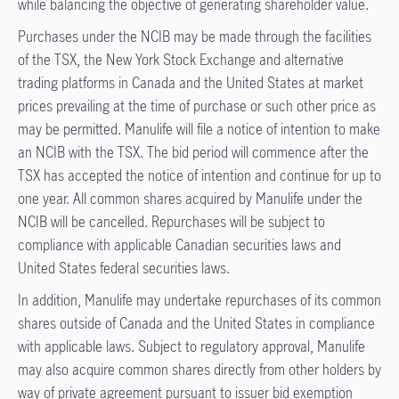
while balancing the objective of generating shareholder value.
Purchases under the NCIB may be made through the facilities
of the TSX, the New York Stock Exchange and alternative
trading platforms in Canada and the United States at market
prices prevailing at the time of purchase or such other price as
may be permitted. Manulife will file a notice of intention to make
an NCIB with the TSX. The bid period will commence after the
TSX has accepted the notice of intention and continue for up to
one year. All common shares acquired by Manulife under the
NCIB will be cancelled. Repurchases will be subject to
compliance with applicable Canadian securities laws and
United States federal securities laws.
In addition, Manulife may undertake repurchases of its common
shares outside of Canada and the United States in compliance
with applicable laws. Subject to regulatory approval, Manulife
may also acquire common shares directly from other holders by
way of private agreement pursuant to issuer bid exemption