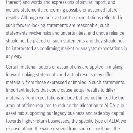
thereof) and words and expressions of similar import, and
include statements concerning possible or assumed future
results. Although we believe that the expectations reflected in
such forward-looking statements are reasonable, such
statements involve risks and uncertainties, and undue reliance
should not be placed on such statements and they should not
be interpreted as confirming market or analysts’ expectations in
any way.
Certain material factors or assumptions are applied in making
forward-looking statements and actual results may differ
materially from those expressed or implied in such statements.
Important factors that could cause actual results to differ
materially from expectations include but are not limited to: the
amount of time required to reduce the allocation to ALDA in our
asset mix supporting our legacy business and redeploy capital
towards higher-return businesses, the specific type of ALDA we
dispose of and the value realized from such dispositions; the