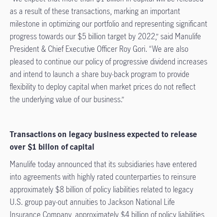
as a result of these transactions, marking an important
milestone in optimizing our portfolio and representing significant
progress towards our $5 billion target by 2022,” said Manulife
President & Chief Executive Officer Roy Gori. “We are also
pleased to continue our policy of progressive dividend increases
and intend to launch a share buy-back program to provide
flexibility to deploy capital when market prices do not reflect
the underlying value of our business.”
Transactions on legacy business expected to release
over $1 billon of capital
Manulife today announced that its subsidiaries have entered
into agreements with highly rated counterparties to reinsure
approximately $8 billion of policy liabilities related to legacy
U.S. group pay-out annuities to Jackson National Life
Insurance Company, approximately $4 billion of policy liabilities