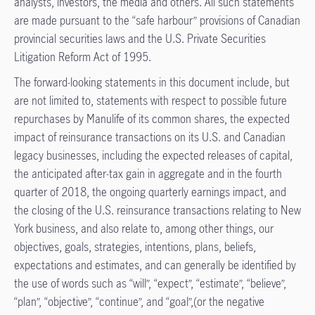
analysts, investors, the media and others. All such statements
are made pursuant to the “safe harbour” provisions of Canadian
provincial securities laws and the U.S. Private Securities
Litigation Reform Act of 1995.
The forward-looking statements in this document include, but
are not limited to, statements with respect to possible future
repurchases by Manulife of its common shares, the expected
impact of reinsurance transactions on its U.S. and Canadian
legacy businesses, including the expected releases of capital,
the anticipated after-tax gain in aggregate and in the fourth
quarter of 2018, the ongoing quarterly earnings impact, and
the closing of the U.S. reinsurance transactions relating to New
York business, and also relate to, among other things, our
objectives, goals, strategies, intentions, plans, beliefs,
expectations and estimates, and can generally be identified by
the use of words such as “will”, “expect”, “estimate”, “believe”,
“plan”, “objective”, “continue”, and “goal”,(or the negative