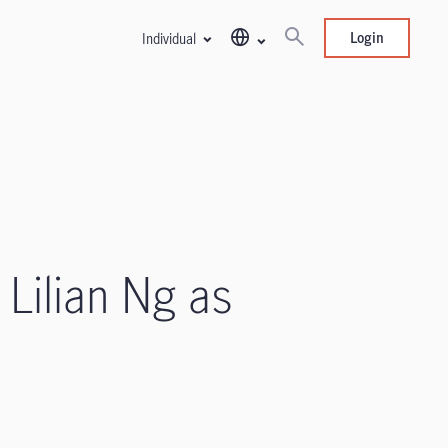
Login
Individual
 Lilian Ng as