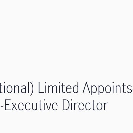
tional) Limited Appoints
Executive Director