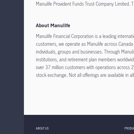
Manulife Provident Funds Trust Company Limited. The
About Manulife
Manulife Financial Corporation is a leading interna
customers, we operate as Manulife across Canada an
individuals, groups and businesses. Through Manulif
institutions, and retirement plan members worldwi
over 37 million customers with operations across 2
stock exchange. Not all offerings are available in all
ABOUT US
PRODU