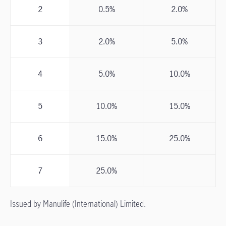
2
0.5%
2.0%
3
2.0%
5.0%
4
5.0%
10.0%
5
10.0%
15.0%
6
15.0%
25.0%
7
25.0%
Issued by Manulife (International) Limited.