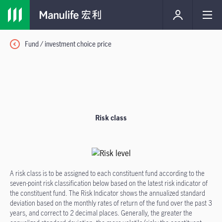
Fund / investment choice price
Risk class
A risk class is to be assigned to each constituent fund according to the
seven-point risk classification below based on the latest risk indicator of
the constituent fund. The Risk Indicator shows the annualized standard
deviation based on the monthly rates of return of the fund over the past 3
years, and correct to 2 decimal places. Generally, the greater the