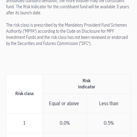
annualized standard deviation, the more volatile/risky the constituent
fund. The Risk Indicator for the constituent fund will be available 3 years
after its launch date.
The risk class is prescribed by the Mandatory Provident Fund Schemes
Authority (“MPFA”) according to the Code on Disclosure for MPF
Investment Funds and the risk class has not been reviewed or endorsed
by the Securities and Futures Commission (“SFC”).
Risk
indicator
Risk class
Equal or above
Less than
1
0.0%
0.5%