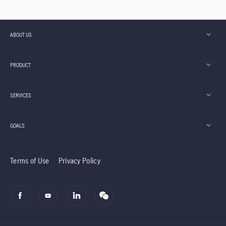
ABOUT US
PRODUCT
SERVICES
GOALS
Terms of Use
Privacy Policy