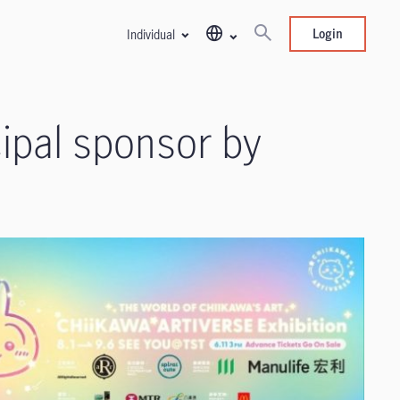
Login
Individual
ipal sponsor by