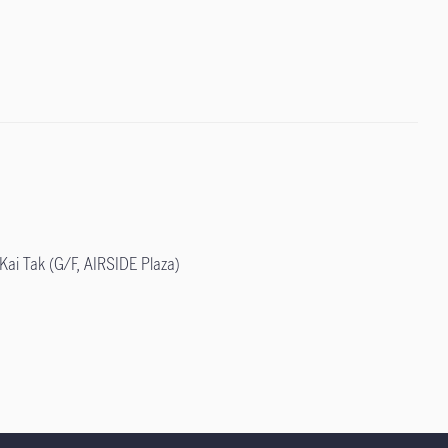
ai Tak (G/F, AIRSIDE Plaza)