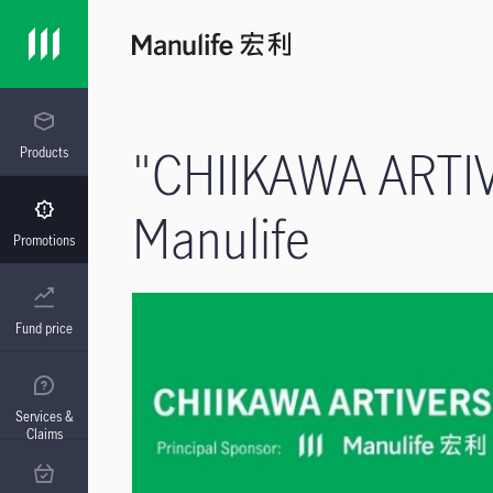
"CHIIKAWA ARTIVE
Products
Manulife
Promotions
Fund price
Services &
Claims