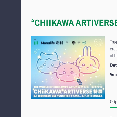
“CHIIKAWA ARTIVERSE” 
True
crea
of t
Dat
Ven
Ori