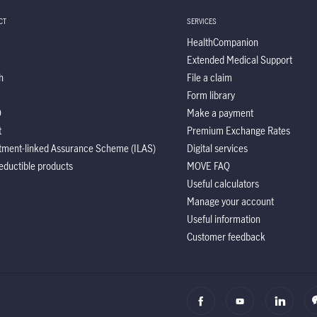
CT
SERVICES
HealthCompanion
Extended Medical Support
h
File a claim
Form library
O
Make a payment
t
Premium Exchange Rates
tment-linked Assurance Scheme (ILAS)
Digital services
eductible products
MOVE FAQ
Useful calculators
Manage your account
Useful information
Customer feedback