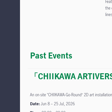
Feat
the 
line
Past Events
「CHIIKAWA ARTIVERSE
An on-site “CHIIKAWA-Go-Round” 2D art installati
Date:
Jun 8 – 25 Jul, 2026