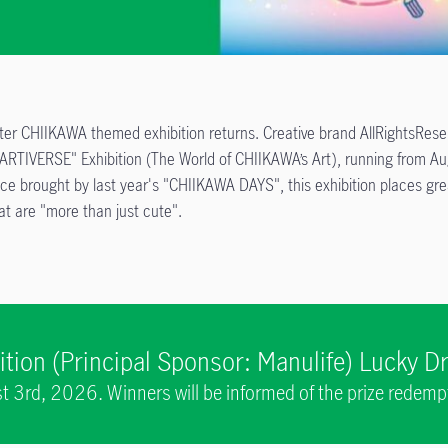
ter CHIIKAWA themed exhibition returns. Creative brand AllRightsReserv
 ARTIVERSE" Exhibition (The World of CHIIKAWA’s Art), running from
ce brought by last year's "CHIIKAWA DAYS", this exhibition places grea
t are "more than just cute".
tion (Principal Sponsor: Manulife) Lucky 
 3rd, 2026. Winners will be informed of the prize redem
the same day.