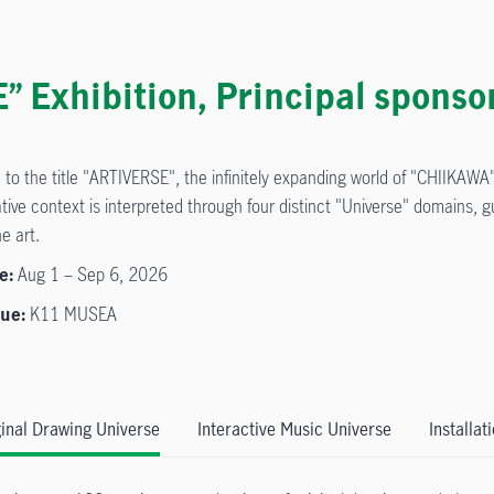
Exhibition, Principal sponso
 to the title "ARTIVERSE", the infinitely expanding world of "CHIIKAWA" 
tive context is interpreted through four distinct "Universe" domains, 
he art.
e:
Aug 1 – Sep 6, 2026
ue:
K11 MUSEA
ginal Drawing Universe
Interactive Music Universe
Installat