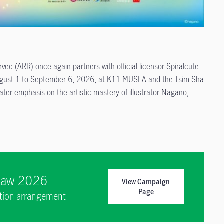
ed (ARR) once again partners with official licensor Spiralcute
 August 1 to September 6, 2026, at K11 MUSEA and the Tsim Sha
ter emphasis on the artistic mastery of illustrator Nagano,
Draw 2026
View Campaign
Page
ption arrangement