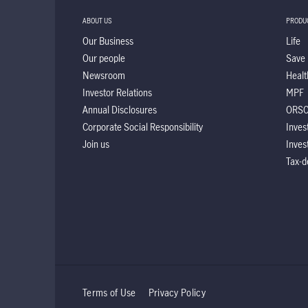
ABOUT US
PRODU
Our Business
Life
Our people
Save
Newsroom
Healt
Investor Relations
MPF
Annual Disclosures
ORS
Corporate Social Responsibility
Inves
Join us
Inves
Tax-d
Terms of Use
Privacy Policy