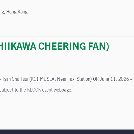
ong, Hong Kong
(CHIIKAWA CHEERING FAN)
 Tsim Sha Tsui (K11 MUSEA, Near Taxi Station) OR June 11, 2026 – K
e subject to the KLOOK event webpage.