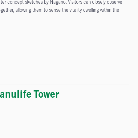
cter concept sketches by Nagano. Visitors can closely observe
ther, allowing them to sense the vitality dwelling within the
nulife Tower