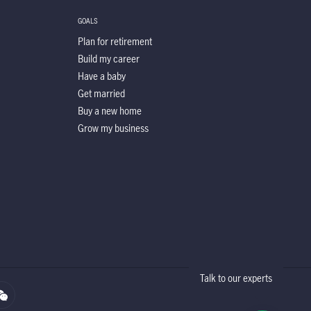
GOALS
Plan for retirement
Build my career
Have a baby
Get married
Buy a new home
Grow my business
Talk to our experts