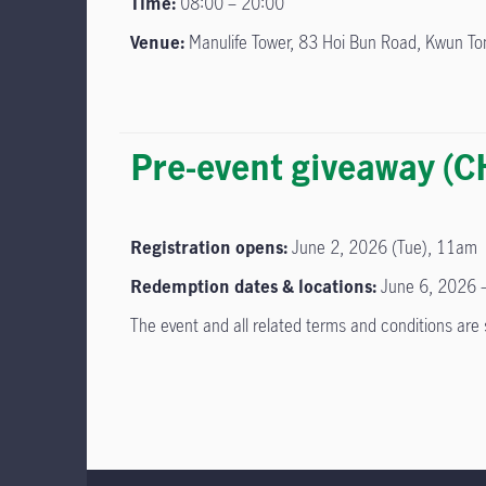
Time:
08:00 – 20:00
Venue:
Manulife Tower, 83 Hoi Bun Road, Kwun T
Pre-event giveaway 
Registration opens:
June 2, 2026 (Tue), 11am
Redemption dates & locations:
June 6, 2026 –
The event and all related terms and conditions ar