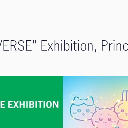
RSE" Exhibition​, Princ