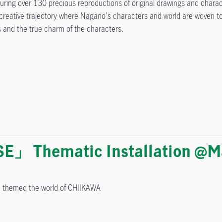
uring over 130 precious reproductions of original drawings and chara
creative trajectory where Nagano's characters and world are woven toge
s and the true charm of the characters.
」 Thematic Installation @Ma
on themed the world of CHIIKAWA