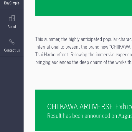
BuySimple
About
This summer, the highly anticipated popular charac
International to present the brand new "CHIIKAWA
Contact us
Tsui Harbourfront. Following the immersive experien
bringing audiences the deep charm of the works tha
CHIIKAWA ARTIVERSE Exhibi
Result has been announced on August
individually via SMS and/or email on 