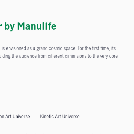
r by Manulife
is envisioned as a grand cosmic space. For the first time, its
guiding the audience from different dimensions to the very core
ion Art Universe
Kinetic Art Universe