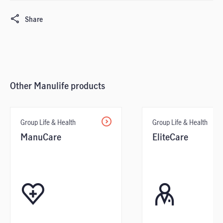
Share
Other Manulife products
Group Life & Health
Group Life & Health
ManuCare
EliteCare