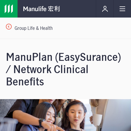
Group Life & Health
ManuPlan (EasySurance)
/ Network Clinical
Benefits