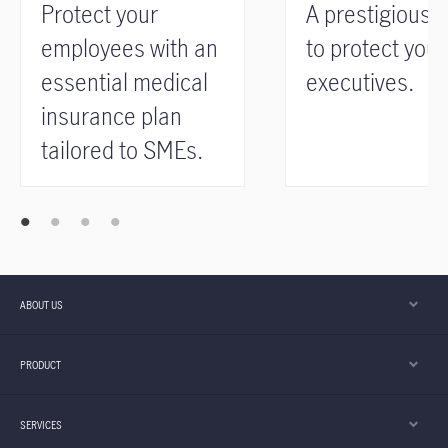
Protect your
A prestigious 
employees with an
to protect your
essential medical
executives.
insurance plan
tailored to SMEs.
ABOUT US
PRODUCT
SERVICES