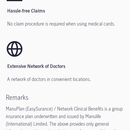
Hassle-free Claims
No claim procedure is required when using medical cards.
Extensive Network of Doctors
A network of doctors in convenient locations.
Remarks
ManuPlan (EasySurance) / Network Clinical Benefits is a group
insurance plan underwritten and issued by Manulife
(International) Limited. The above provides only general