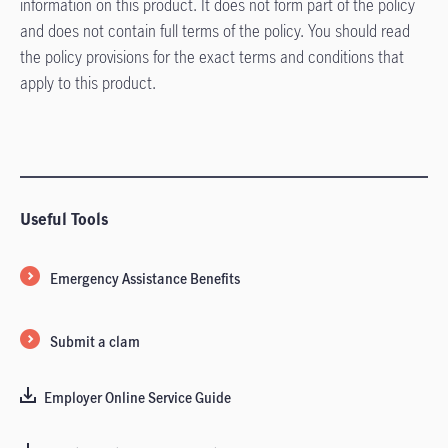
information on this product. It does not form part of the policy
and does not contain full terms of the policy. You should read
the policy provisions for the exact terms and conditions that
apply to this product.
Useful Tools
Emergency Assistance Benefits
Submit a clam
Employer Online Service Guide