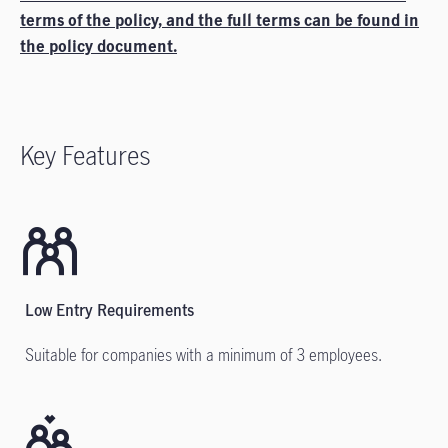
terms of the policy, and the full terms can be found in
the policy document.
Key Features
Low Entry Requirements
Suitable for companies with a minimum of 3 employees.