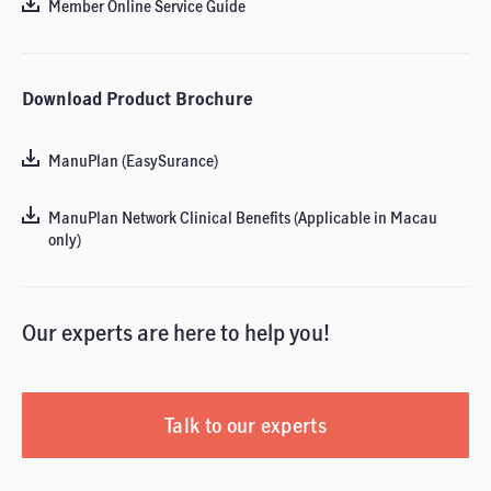
Member Online Service Guide
Download Product Brochure
ManuPlan (EasySurance)
ManuPlan Network Clinical Benefits (Applicable in Macau
only)
Our experts are here to help you!
Talk to our experts