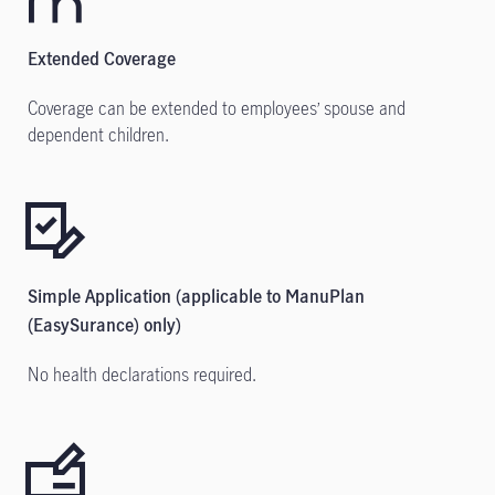
Extended Coverage
Coverage can be extended to employees’ spouse and
dependent children.
Simple Application (applicable to ManuPlan
(EasySurance) only)
No health declarations required.