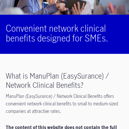
Convenient network clinical
benefits designed for SMEs.
What is ManuPlan (EasySurance) /
Network Clinical Benefits?
ManuPlan (EasySurance) / Network Clinical Benefits offers
convenient network clinical benefits to small to medium-sized
companies at attractive rates.
The content of this website does not contain the full