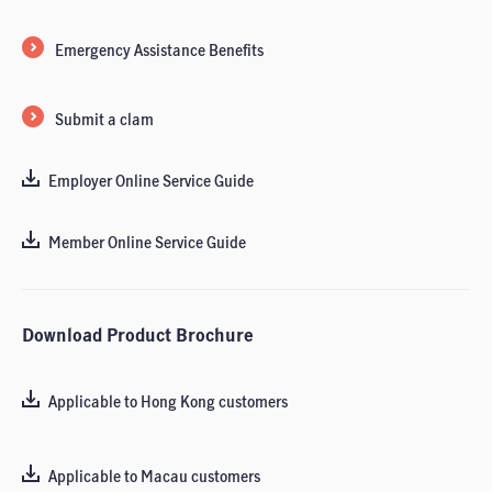
Emergency Assistance Benefits
Submit a clam
Employer Online Service Guide
Member Online Service Guide
Download Product Brochure
Applicable to Hong Kong customers
Applicable to Macau customers