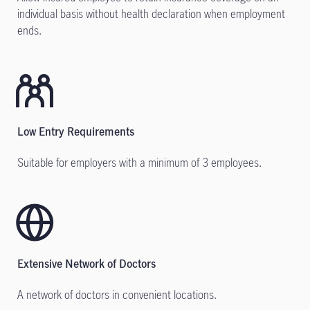
individual basis without health declaration when employment
ends.
Low Entry Requirements
Suitable for employers with a minimum of 3 employees.
Extensive Network of Doctors
A network of doctors in convenient locations.