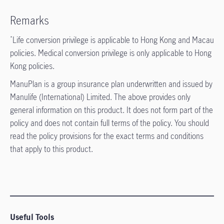
Remarks
Life conversion privilege is applicable to Hong Kong and Macau
*
policies. Medical conversion privilege is only applicable to Hong
Kong policies.
ManuPlan is a group insurance plan underwritten and issued by
Manulife (International) Limited. The above provides only
general information on this product. It does not form part of the
policy and does not contain full terms of the policy. You should
read the policy provisions for the exact terms and conditions
that apply to this product.
Useful Tools