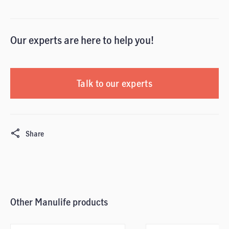
Our experts are here to help you!
Talk to our experts
Share
Other Manulife products