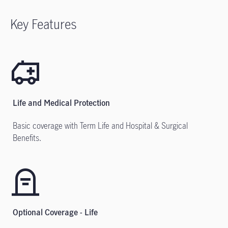
Key Features
Life and Medical Protection
Basic coverage with Term Life and Hospital & Surgical
Benefits.
Optional Coverage - Life