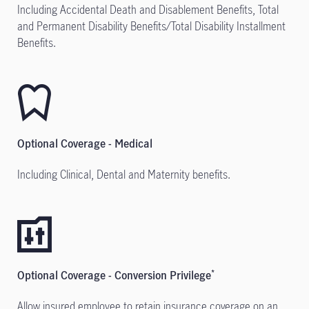
Including Accidental Death and Disablement Benefits, Total
and Permanent Disability Benefits/Total Disability Installment
Benefits.
Optional Coverage - Medical
Including Clinical, Dental and Maternity benefits.
Optional Coverage - Conversion Privilege
*
Allow insured employee to retain insurance coverage on an