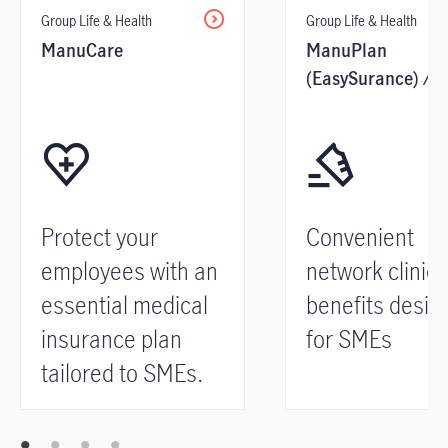
Group Life & Health
Group Life & Health
ManuCare
ManuPlan
(EasySurance) /
Network Clinical
Benefits
Protect your
Convenient
employees with an
network clinica
essential medical
benefits desig
insurance plan
for SMEs
tailored to SMEs.