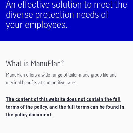
An effective solution to meet the
diverse protection needs of
your employees.
What is ManuPlan?
ManuPlan offers a wide range of tailor-made group life and
medical benefits at competitive rates.
The content of this website does not contain the full
terms of the policy, and the full terms can be found in
the policy document.