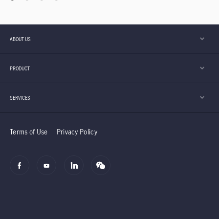
ABOUT US
PRODUCT
SERVICES
Terms of Use
Privacy Policy