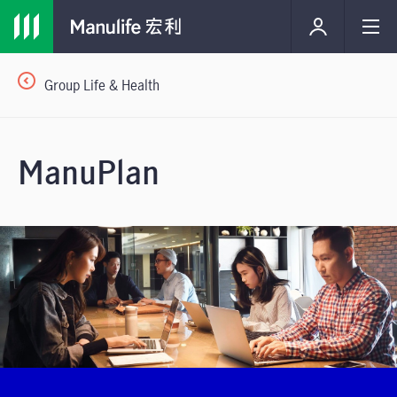
Group Life & Health
ManuPlan