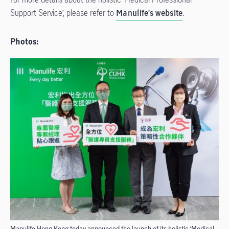
Support Service’, please refer to
Manulife’s website
.
Photos:
Manulife Hong Kong today announced the launch of its holistic ‘Medical