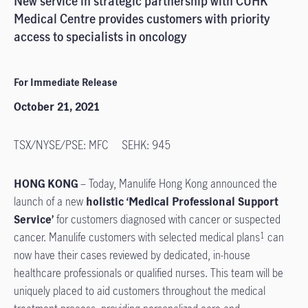
New service in strategic partnership with CUHK
Medical Centre provides customers with priority
access to specialists in oncology
For Immediate Release
October 21, 2021
TSX/NYSE/PSE: MFC SEHK: 945
HONG KONG
– Today, Manulife Hong Kong announced the
launch of a new
holistic ‘Medical Professional Support
Service’
for customers diagnosed with cancer or suspected
cancer. Manulife customers with selected medical plans
can
1
now have their cases reviewed by dedicated, in-house
healthcare professionals or qualified nurses. This team will be
uniquely placed to aid customers throughout the medical