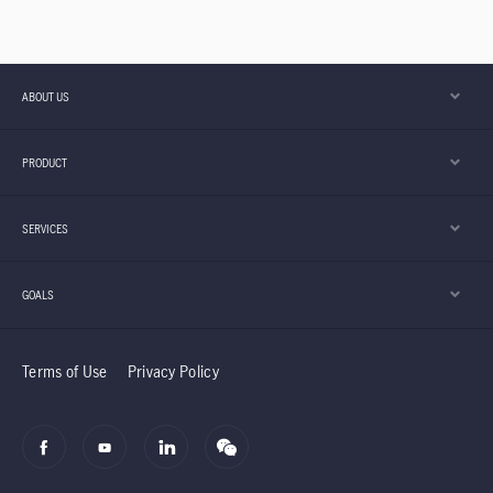
ABOUT US
PRODUCT
SERVICES
GOALS
Terms of Use
Privacy Policy