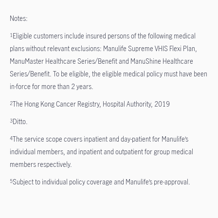
Notes:
Eligible customers include insured persons of the following medical
1
plans without relevant exclusions: Manulife Supreme VHIS Flexi Plan,
ManuMaster Healthcare Series/Benefit and ManuShine Healthcare
Series/Benefit. To be eligible, the eligible medical policy must have been
in-force for more than 2 years.
The Hong Kong Cancer Registry, Hospital Authority, 2019
2
Ditto.
3
The service scope covers inpatient and day-patient for Manulife’s
4
individual members, and inpatient and outpatient for group medical
members respectively.
Subject to individual policy coverage and Manulife’s pre-approval.
5