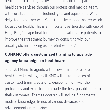
dedicated to offering quality, affordable and transparent
healthcare services through our professional medical team,
with our state-of-the-art technologies and equipment. We are
delighted to partner with Manulife, a like-minded insurer which
focuses on health. This is an important partnership with one of
Hong Kong’s major health insurers that will enable patients to
improve their treatment journey by consulting with our
oncologists and making use of what we offer.”
CUHKMC offers customized training to upgrade
agency knowledge on healthcare
To upskill Manulife agents with relevant and up-to-date
healthcare knowledge, CUHKMC will deliver a series of
customized training sessions, equipping them with the
proficiency and expertise to provide the best possible care to
their customers. Themes covered will include fundamental
medical knowledge, trends of various diseases and
advancements in medicine.