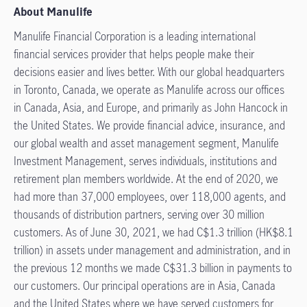
About Manulife
Manulife Financial Corporation is a leading international
financial services provider that helps people make their
decisions easier and lives better. With our global headquarters
in Toronto, Canada, we operate as Manulife across our offices
in Canada, Asia, and Europe, and primarily as John Hancock in
the United States. We provide financial advice, insurance, and
our global wealth and asset management segment, Manulife
Investment Management, serves individuals, institutions and
retirement plan members worldwide. At the end of 2020, we
had more than 37,000 employees, over 118,000 agents, and
thousands of distribution partners, serving over 30 million
customers. As of June 30, 2021, we had C$1.3 trillion (HK$8.1
trillion) in assets under management and administration, and in
the previous 12 months we made C$31.3 billion in payments to
our customers. Our principal operations are in Asia, Canada
and the United States where we have served customers for