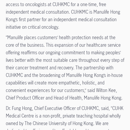
access to oncologists at CUHKMC for a one-time, free
independent medical consultation. CUHKMC is Manulife Hong
Kong’s first partner for an independent medical consultation
initiative on critical oncology.
“Manulife places customers’ health protection needs at the
core of the business. This expansion of our healthcare service
offering reaffirms our ongoing commitment to making peoples’
lives better with the most suitable care throughout every step of
their cancer treatment and recovery. The partnership with
CUHKMC and the broadening of Manulife Hong Kong’s in-house
capabilities will create more empathetic, holistic, and
convenient experiences for our customers,” said Wilton Kee,
Chief Product Officer and Head of Health, Manulife Hong Kong.
Dr. Fung Hong, Chief Executive Officer of CUHKMC, said, “CUHK
Medical Centre is a non-profit, private teaching hospital wholly
owned by The Chinese University of Hong Kong. We are