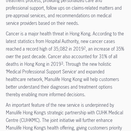
treatment process, providing personalized care and
professional support, follow ups on claims-related matters and
pre-approval services, and recommendations on medical
service providers based on their needs.
Cancer is a major health threat in Hong Kong. According to the
latest statistics from Hospital Authority, new cancer cases
reached a record high of 35,082 in 2019
, an increase of 35%
2
over the past decade. Cancer also accounted for 31% of all
deaths in Hong Kong in 2019
. Through the new holistic
3
‘Medical Professional Support Service’ and expanded
healthcare network, Manulife Hong Kong will help customers
better understand their diagnoses and treatment options
thereby enabling more informed decisions.
An important feature of the new service is underpinned by
Manulife Hong Kong’s strategic partnership with CUHK Medical
Centre (CUHKMC). The joint initiative will further enhance
Manulife Hong Kong’s health offering, giving customers priority