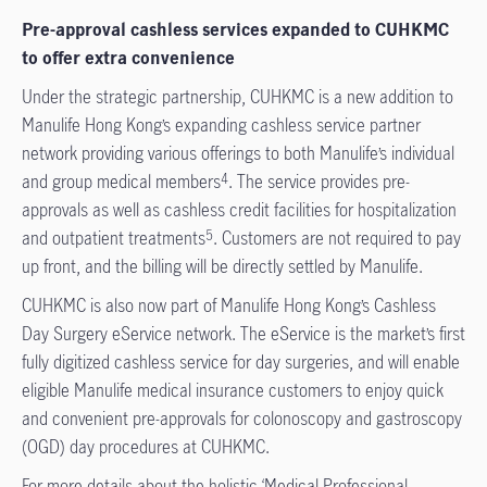
Pre-approval cashless services expanded to CUHKMC
to offer extra convenience
Under the strategic partnership, CUHKMC is a new addition to
Manulife Hong Kong’s expanding cashless service partner
network providing various offerings to both Manulife’s individual
and group medical members
. The service provides pre-
4
approvals as well as cashless credit facilities for hospitalization
and outpatient treatments
. Customers are not required to pay
5
up front, and the billing will be directly settled by Manulife.
CUHKMC is also now part of Manulife Hong Kong’s Cashless
Day Surgery eService network. The eService is the market’s first
fully digitized cashless service for day surgeries, and will enable
eligible Manulife medical insurance customers to enjoy quick
and convenient pre-approvals for colonoscopy and gastroscopy
(OGD) day procedures at CUHKMC.
For more details about the holistic ‘Medical Professional