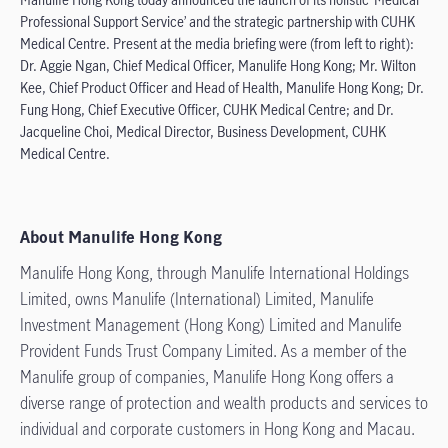
Professional Support Service’ and the strategic partnership with CUHK
Medical Centre. Present at the media briefing were (from left to right):
Dr. Aggie Ngan, Chief Medical Officer, Manulife Hong Kong; Mr. Wilton
Kee, Chief Product Officer and Head of Health, Manulife Hong Kong; Dr.
Fung Hong, Chief Executive Officer, CUHK Medical Centre; and Dr.
Jacqueline Choi, Medical Director, Business Development, CUHK
Medical Centre.
About Manulife Hong Kong
Manulife Hong Kong, through Manulife International Holdings
Limited, owns Manulife (International) Limited, Manulife
Investment Management (Hong Kong) Limited and Manulife
Provident Funds Trust Company Limited. As a member of the
Manulife group of companies, Manulife Hong Kong offers a
diverse range of protection and wealth products and services to
individual and corporate customers in Hong Kong and Macau.