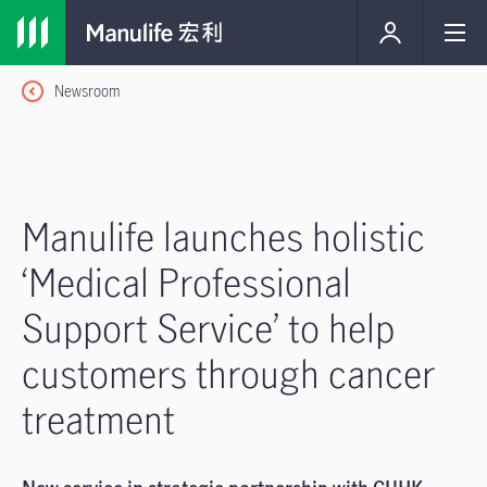
Newsroom
Manulife launches holistic
‘Medical Professional
Support Service’ to help
customers through cancer
treatment