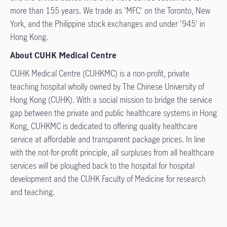
more than 155 years. We trade as 'MFC' on the Toronto, New
York, and the Philippine stock exchanges and under '945' in
Hong Kong.
About CUHK Medical Centre
CUHK Medical Centre (CUHKMC) is a non-profit, private
teaching hospital wholly owned by The Chinese University of
Hong Kong (CUHK). With a social mission to bridge the service
gap between the private and public healthcare systems in Hong
Kong, CUHKMC is dedicated to offering quality healthcare
service at affordable and transparent package prices. In line
with the not-for-profit principle, all surpluses from all healthcare
services will be ploughed back to the hospital for hospital
development and the CUHK Faculty of Medicine for research
and teaching.