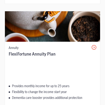
Annuity
FlexiFortune Annuity Plan
Provides monthly income for up to 25 years
Flexibility to change the income start year
Dementia care booster provides additional protection