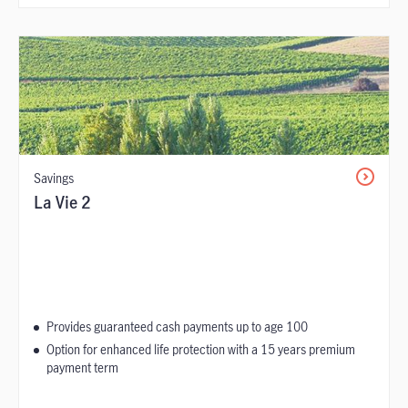
Savings
La Vie 2
Provides guaranteed cash payments up to age 100
Option for enhanced life protection with a 15 years premium
payment term