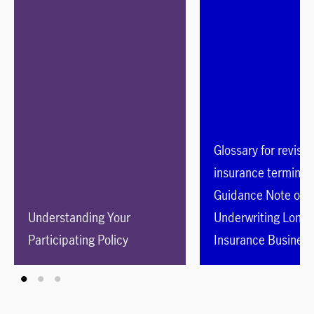
Glossary for revise
insurance terminol
Guidance Note on
Understanding Your
Underwriting Long 
Participating Policy
Insurance Business
than Class C Busin
(GL16)