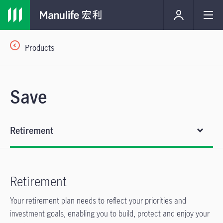
Products
Save
Retirement
Retirement
Your retirement plan needs to reflect your priorities and
investment goals, enabling you to build, protect and enjoy your