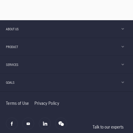
ABOUT US
PRODUCT
SERVICES
GOALS
Terms of Use
Privacy Policy
Talk to our experts