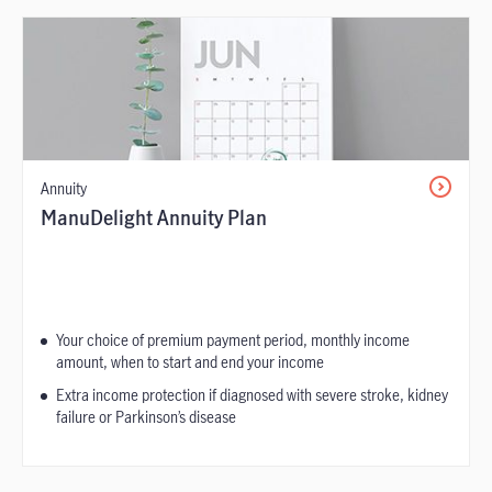
Annuity
ManuDelight Annuity Plan
Your choice of premium payment period, monthly income
amount, when to start and end your income
Extra income protection if diagnosed with severe stroke, kidney
failure or Parkinson’s disease