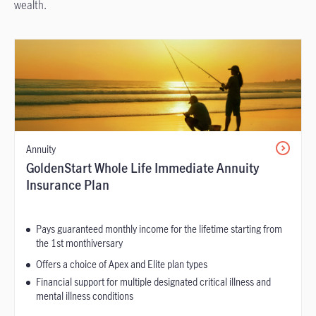
wealth.
Annuity
GoldenStart Whole Life Immediate Annuity
Insurance Plan
Pays guaranteed monthly income for the lifetime starting from
the 1st monthiversary
Offers a choice of Apex and Elite plan types
Financial support for multiple designated critical illness and
mental illness conditions