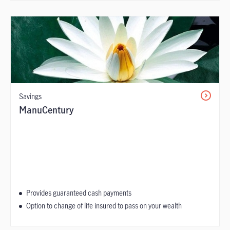
Savings
ManuCentury
Provides guaranteed cash payments
Option to change of life insured to pass on your wealth