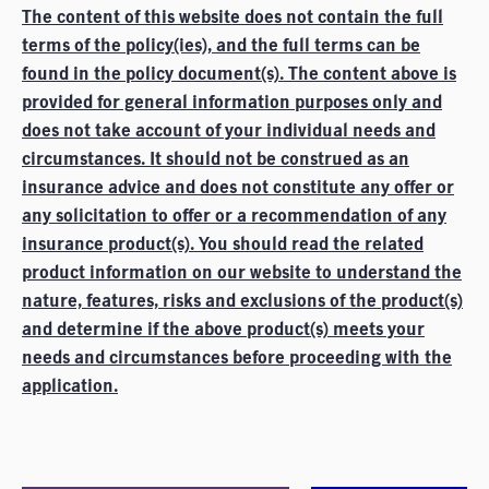
The content of this website does not contain the full
terms of the policy(ies), and the full terms can be
found in the policy document(s). The content above is
provided for general information purposes only and
does not take account of your individual needs and
circumstances. It should not be construed as an
insurance advice and does not constitute any offer or
any solicitation to offer or a recommendation of any
insurance product(s). You should read the related
product information on our website to understand the
nature, features, risks and exclusions of the product(s)
and determine if the above product(s) meets your
needs and circumstances before proceeding with the
application.