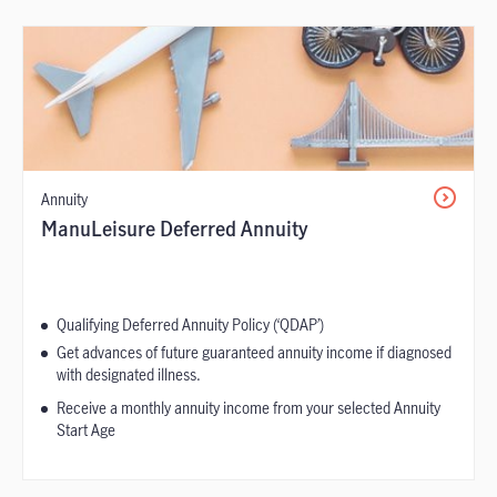
Annuity
ManuLeisure Deferred Annuity
Qualifying Deferred Annuity Policy (‘QDAP’)
Get advances of future guaranteed annuity income if diagnosed
with designated illness.
Receive a monthly annuity income from your selected Annuity
Start Age