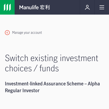
Manage your account
Switch existing investment
choices / funds
Investment-linked Assurance Scheme – Alpha
Regular Investor