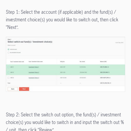
Step 1: Select the account (if applicable) and the fund(s) /
investment choice(s) you would like to switch out, then click
“Next”.
Step 2: Select the switch out option, the fund(s) / investment
choice(s) you would like to switch in and input the switch out %
/ unit, then click “Review”.