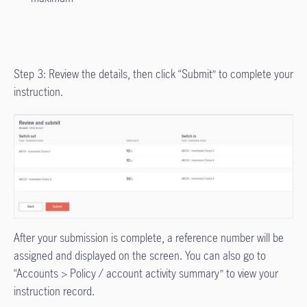
Step 3: Review the details, then click “Submit” to complete your
instruction.
After your submission is complete, a reference number will be
assigned and displayed on the screen. You can also go to
“Accounts > Policy / account activity summary” to view your
instruction record.