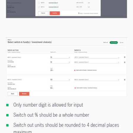
Only number digit is allowed for input
Switch out % should be a whole number
Switch out units should be rounded to 4 decimal places
maximum