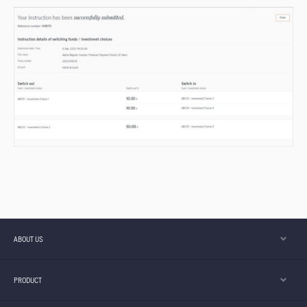
ABOUT US
PRODUCT