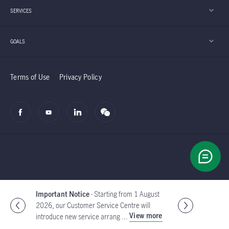
SERVICES
GOALS
Terms of Use
Privacy Policy
© 2002-2026 Manulife (International) Limited
Important Notice
- With effect from 2 July
2026, the Customer Service Centre of
Global
View details
Manulife Investment Manag ...