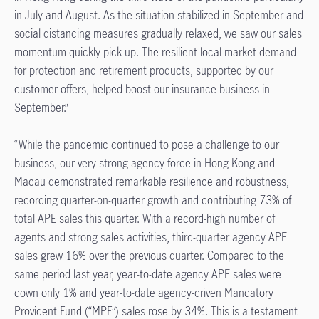
in July and August. As the situation stabilized in September and
social distancing measures gradually relaxed, we saw our sales
momentum quickly pick up. The resilient local market demand
for protection and retirement products, supported by our
customer offers, helped boost our insurance business in
September.”
“While the pandemic continued to pose a challenge to our
business, our very strong agency force in Hong Kong and
Macau demonstrated remarkable resilience and robustness,
recording quarter-on-quarter growth and contributing 73% of
total APE sales this quarter. With a record-high number of
agents and strong sales activities, third-quarter agency APE
sales grew 16% over the previous quarter. Compared to the
same period last year, year-to-date agency APE sales were
down only 1% and year-to-date agency-driven Mandatory
Provident Fund (“MPF”) sales rose by 34%. This is a testament