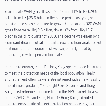
Year-to-date WAM gross flows in 2020 rose 11% to HK$29.5
billion from HK$26.8 billion in the same period last year, as
pension fund sales continued to grow. Third-quarter 2020 WAM
gross flows were HK$9.6 billion, down 10% from HK$10.7
billion in the third quarter of 2019. The decline was driven by a
significant drop in mutual fund sales resulting from weak market
sentiment and the economic slowdown, partially offset by
moderate growth in pension fund sales.
In the third quarter, Manulife Hong Kong spearheaded initiatives
to meet the protection needs of the local population. Health
and retirement offerings were strengthened with a new flagship
critical illness product, ManuBright Care 2 series, and Hong
Kong’s first retirement income fund in the MPF market. In view
of the COVID-19 pandemic, Manulife Hong Kong extended its
comprehensive suite of special protection and coverage for