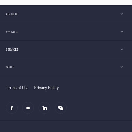
ABOUT US
PRODUCT
SERVICES
GOALS
Terms of Use
Privacy Policy