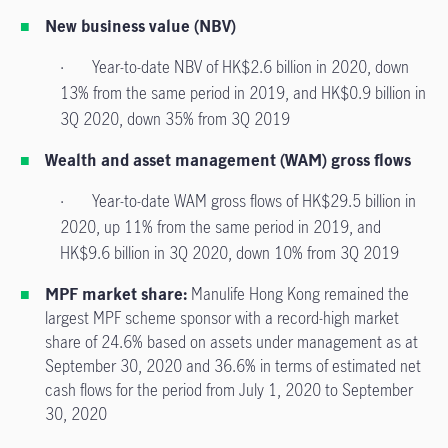
New business value (NBV)
· Year-to-date NBV of HK$2.6 billion in 2020, down
13% from the same period in 2019, and HK$0.9 billion in
3Q 2020, down 35% from 3Q 2019
Wealth and asset management (WAM) gross flows
· Year-to-date WAM gross flows of HK$29.5 billion in
2020, up 11% from the same period in 2019, and
HK$9.6 billion in 3Q 2020, down 10% from 3Q 2019
MPF market share:
Manulife Hong Kong remained the
largest MPF scheme sponsor with a record-high market
share of 24.6% based on assets under management as at
September 30, 2020 and 36.6% in terms of estimated net
cash flows for the period from July 1, 2020 to September
30, 2020