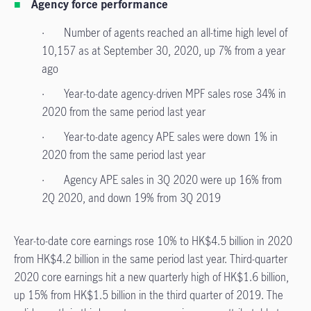
Agency force performance
· Number of agents reached an all-time high level of
10,157 as at September 30, 2020, up 7% from a year
ago
· Year-to-date agency-driven MPF sales rose 34% in
2020 from the same period last year
· Year-to-date agency APE sales were down 1% in
2020 from the same period last year
· Agency APE sales in 3Q 2020 were up 16% from
2Q 2020, and down 19% from 3Q 2019
Year-to-date core earnings rose 10% to HK$4.5 billion in 2020
from HK$4.2 billion in the same period last year. Third-quarter
2020 core earnings hit a new quarterly high of HK$1.6 billion,
up 15% from HK$1.5 billion
in the third quarter of 2019. The