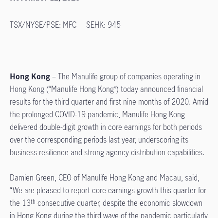
TSX/NYSE/PSE: MFC SEHK: 945
Hong Kong
– The Manulife group of companies operating in
Hong Kong (“Manulife Hong Kong”) today announced financial
results for the third quarter and first nine months of 2020. Amid
the prolonged COVID-19 pandemic, Manulife Hong Kong
delivered double-digit growth in core earnings for both periods
over the corresponding periods last year, underscoring its
business resilience and strong agency distribution capabilities.
Damien Green, CEO of Manulife Hong Kong and Macau, said,
“We are pleased to report core earnings growth this quarter for
the 13
consecutive quarter, despite the economic slowdown
th
in Hong Kong during the third wave of the pandemic particularly