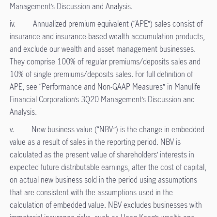
Management’s Discussion and Analysis.
iv. Annualized premium equivalent (“APE”) sales consist of
insurance and insurance-based wealth accumulation products,
and exclude our wealth and asset management businesses.
They comprise 100% of regular premiums/deposits sales and
10% of single premiums/deposits sales. For full definition of
APE, see “Performance and Non-GAAP Measures” in Manulife
Financial Corporation’s 3Q20 Management’s Discussion and
Analysis.
v. New business value (“NBV”) is the change in embedded
value as a result of sales in the reporting period. NBV is
calculated as the present value of shareholders’ interests in
expected future distributable earnings, after the cost of capital,
on actual new business sold in the period using assumptions
that are consistent with the assumptions used in the
calculation of embedded value. NBV excludes businesses with