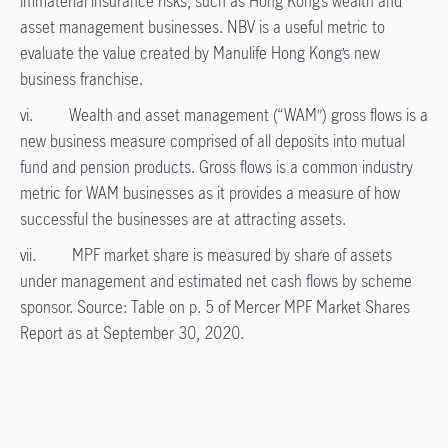
immaterial insurance risks, such as Hong Kong’s wealth and
asset management businesses. NBV is a useful metric to
evaluate the value created by Manulife Hong Kong’s new
business franchise.
vi. Wealth and asset management (“WAM”) gross flows is a
new business measure comprised of all deposits into mutual
fund and pension products. Gross flows is a common industry
metric for WAM businesses as it provides a measure of how
successful the businesses are at attracting assets.
vii. MPF market share is measured by share of assets
under management and estimated net cash flows by scheme
sponsor. Source: Table on p. 5 of Mercer MPF Market Shares
Report as at September 30, 2020.