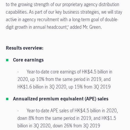
to the growing strength of our proprietary agency distribution
capabilities. As part of our key business strategies, we will stay
active in agency recruitment with a long-term goal of double-
digit growth in annual headcount,” added Mr. Green.
Results overview:
Core earnings
· Year-to-date core earnings of HK$4.5 billion in
2020, up 10% from the same period in 2019, and
HK$1.6 billion in 3Q 2020, up 15% from 3Q 2019
Annualized premium equivalent (APE) sales
· Year-to-date APE sales of HK$4.5 billion in 2020,
down 8% from the same period in 2019, and HK$1.5
billion in 3Q 2020, down 26% from 3Q 2019