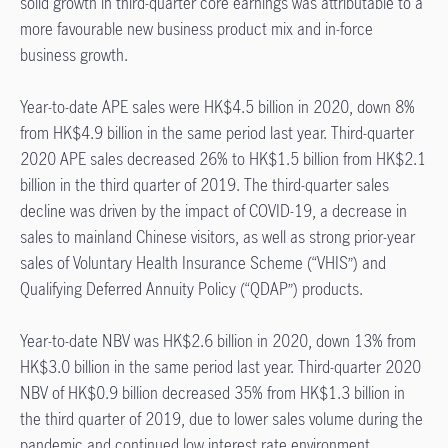
solid growth in third-quarter core earnings was attributable to a
more favourable new business product mix and in-force
business growth.
Year-to-date APE sales were HK$4.5 billion in 2020, down 8%
from HK$4.9 billion in the same period last year. Third-quarter
2020 APE sales decreased 26% to HK$1.5 billion from HK$2.1
billion in the third quarter of 2019. The third-quarter sales
decline was driven by the impact of COVID-19, a decrease in
sales to mainland Chinese visitors, as well as strong prior-year
sales of Voluntary Health Insurance Scheme (“VHIS”) and
Qualifying Deferred Annuity Policy (“QDAP”) products.
Year-to-date NBV was HK$2.6 billion in 2020, down 13% from
HK$3.0 billion in the same period last year. Third-quarter 2020
NBV of HK$0.9 billion decreased 35% from HK$1.3 billion in
the third quarter of 2019, due to lower sales volume during the
pandemic and continued low interest rate environment.