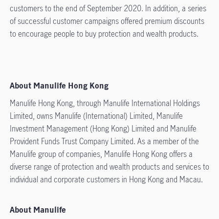
customers to the end of September 2020. In addition, a series
of successful customer campaigns offered premium discounts
to encourage people to buy protection and wealth products.
About Manulife Hong Kong
Manulife Hong Kong, through Manulife International Holdings
Limited, owns Manulife (International) Limited, Manulife
Investment Management (Hong Kong) Limited and Manulife
Provident Funds Trust Company Limited. As a member of the
Manulife group of companies, Manulife Hong Kong offers a
diverse range of protection and wealth products and services to
individual and corporate customers in Hong Kong and Macau.
About Manulife