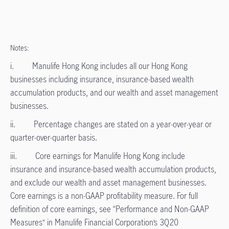
Notes:
i. Manulife Hong Kong includes all our Hong Kong
businesses including insurance, insurance-based wealth
accumulation products, and our wealth and asset management
businesses.
ii. Percentage changes are stated on a year-over-year or
quarter-over-quarter basis.
iii. Core earnings for Manulife Hong Kong include
insurance and insurance-based wealth accumulation products,
and exclude our wealth and asset management businesses.
Core earnings is a non-GAAP profitability measure. For full
definition of core earnings, see “Performance and Non-GAAP
Measures” in Manulife Financial Corporation’s 3Q20