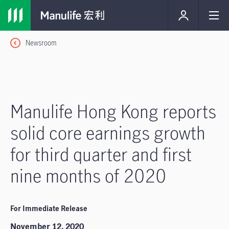
Newsroom
Manulife Hong Kong reports
solid core earnings growth
for third quarter and first
nine months of 2020
For Immediate Release
November 12, 2020