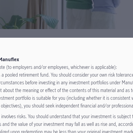
Manuflex
ote (to employers and/or employees, whichever is applicable):
 a pooled retirement fund. You should consider your own risk tolerance
circumstances before investing in any investment portfolios under Man
t about the meaning or effect of the contents of this material and as 
estment portfolio is suitable for you (including whether it is consistent 
 objectives), you should seek independent financial and/or professiona
involves risks. You should understand that your investment is subject
the offering document for details including risk factors, fees and
s and the value of your investment may fall as well as rise and, accordi
lized upon redemption may be less than your original investment ma