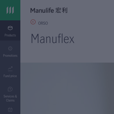
ORSO
Manuflex
Products
Promotions
Fund price
Services &
Claims