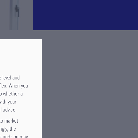
 level and
uflex. When you
to whether a
with your
l advice.
 to market
ngly, the
de and you may