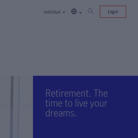
Login
Individual
Retirement. The
time to live your
dreams.