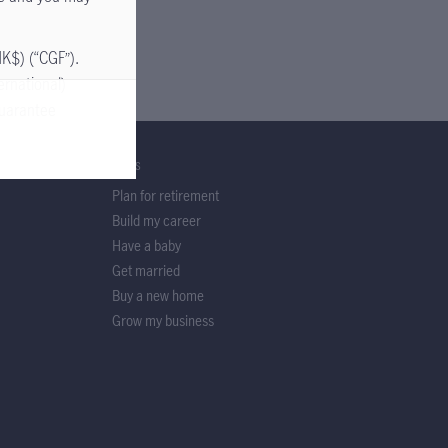
HK$) (“CGF”).
ernational)
guarantee
GOALS
Plan for retirement
our investment
Build my career
details
Have a baby
 Manuflex and
Get married
Buy a new home
employees of
Grow my business