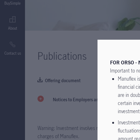
BuySimple
About
Publications
Contact us
FOR ORSO - 
Important to n
Manuflex is
Offering document
financial 
are in doub
Notices to Employers and Members
certain inv
investment
Investment 
Warning: Investment involves risks. Please refer to 
fluctuation
charges of Manuflex.
amount rea