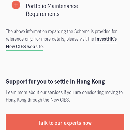
Portfolio Maintenance
Requirements
The above information regarding the Scheme is provided for
reference only. For more details, please visit the
InvestHK’s
New CIES website
.
Support for you to settle in Hong Kong
Learn more about our services if you are considering moving to
Hong Kong through the New CIES.
Talk to our experts now