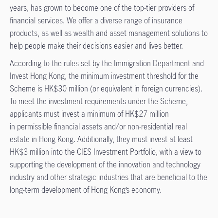
years, has grown to become one of the top-tier providers of
financial services. We offer a diverse range of insurance
products, as well as wealth and asset management solutions to
help people make their decisions easier and lives better.
According to the rules set by the Immigration Department and
Invest Hong Kong, the minimum investment threshold for the
Scheme is HK$30 million (or equivalent in foreign currencies).
To meet the investment requirements under the Scheme,
applicants must invest a minimum of HK$27 million
in permissible financial assets and/or non-residential real
estate in Hong Kong. Additionally, they must invest at least
HK$3 million into the CIES Investment Portfolio, with a view to
supporting the development of the innovation and technology
industry and other strategic industries that are beneficial to the
long-term development of Hong Kong’s economy.