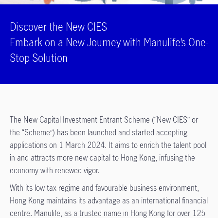
Discover the New CIES
Embark on a New Journey with Manulife’s One-
Stop Solution
The New Capital Investment Entrant Scheme (“New CIES” or
the “Scheme”) has been launched and started accepting
applications on 1 March 2024. It aims to enrich the talent pool
in and attracts more new capital to Hong Kong, infusing the
economy with renewed vigor.
With its low tax regime and favourable business environment,
Hong Kong maintains its advantage as an international financial
centre. Manulife, as a trusted name in Hong Kong for over 125