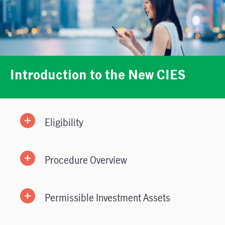
Introduction to the New CIES
Eligibility
Procedure Overview
Permissible Investment Assets