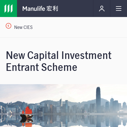
New CIES
New Capital Investment
Entrant Scheme