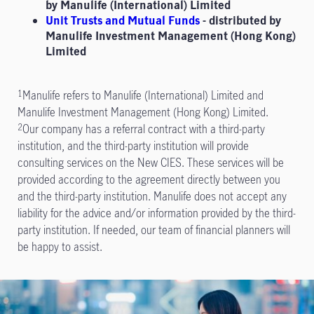
by Manulife (International) Limited
Unit Trusts and Mutual Funds
- distributed by
Manulife Investment Management (Hong Kong)
Limited
Manulife refers to Manulife (International) Limited and
1
Manulife Investment Management (Hong Kong) Limited.
Our company has a referral contract with a third-party
2
institution, and the third-party institution will provide
consulting services on the New CIES. These services will be
provided according to the agreement directly between you
and the third-party institution. Manulife does not accept any
liability for the advice and/or information provided by the third-
party institution. If needed, our team of financial planners will
be happy to assist.