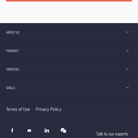
ABOUT US
PRODUCT
SERVICES
GOALS
Terms of Use
Privacy Policy
Talk to our experts