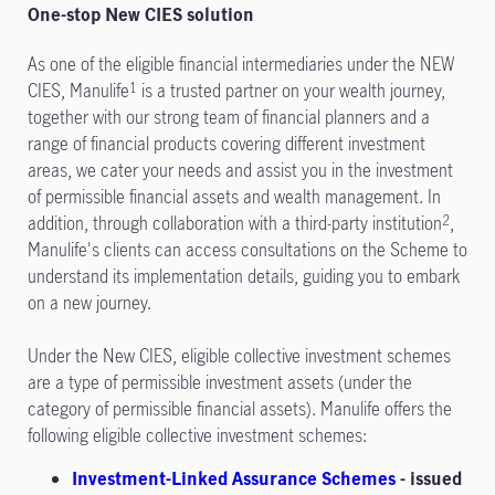
One-stop New CIES solution
As one of the eligible financial intermediaries under the NEW
CIES, Manulife
is a trusted partner on your wealth journey,
1
together with our strong team of financial planners and a
range of financial products covering different investment
areas, we cater your needs and assist you in the investment
of permissible financial assets and wealth management. In
addition, through collaboration with a third-party institution
,
2
Manulife's clients can access consultations on the Scheme to
understand its implementation details, guiding you to embark
on a new journey.
Under the New CIES, eligible collective investment schemes
are a type of permissible investment assets (under the
category of permissible financial assets). Manulife offers the
following eligible collective investment schemes:
Investment-Linked Assurance Schemes
- issued