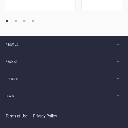
ABOUT US
PRODUCT
SERVICES
GOALS
Terms of Use
Privacy Policy