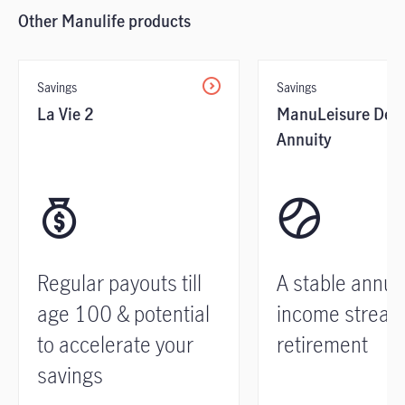
Other Manulife products
Savings
Savings
La Vie 2
ManuLeisure Defe
Annuity
Regular payouts till
A stable annui
age 100 & potential
income stream
to accelerate your
retirement
savings