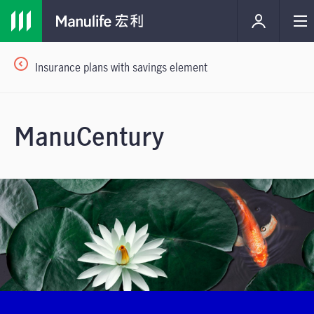
Insurance plans with savings element
ManuCentury