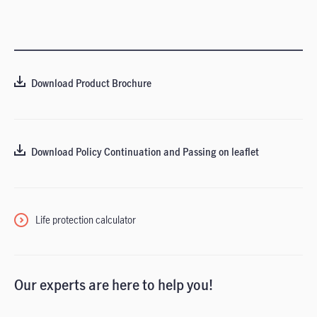
Download Product Brochure
Download Policy Continuation and Passing on leaflet
Life protection calculator
Our experts are here to help you!