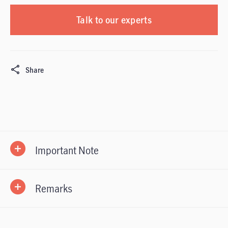
Talk to our experts
Share
Important Note
Remarks