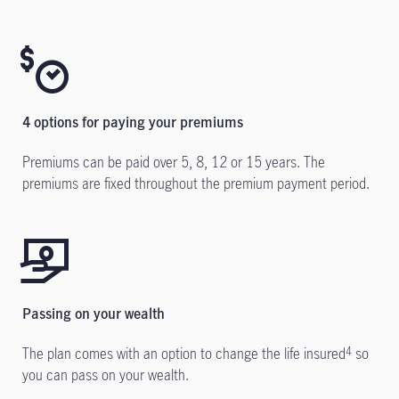
4 options for paying your premiums
Premiums can be paid over 5, 8, 12 or 15 years. The
premiums are fixed throughout the premium payment period.
Passing on your wealth
The plan comes with an option to change the life insured
so
4
you can pass on your wealth.