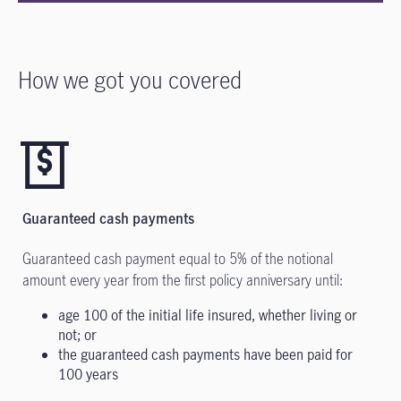
How we got you covered
Guaranteed cash payments
Guaranteed cash payment equal to 5% of the notional
amount every year from the first policy anniversary until:
age 100 of the initial life insured, whether living or
not; or
the guaranteed cash payments have been paid for
100 years