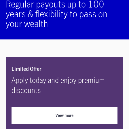
Regular payouts up to 100
years & flexibility to pass on
your wealth
Limited Offer
Apply today and enjoy premium
discounts
View more