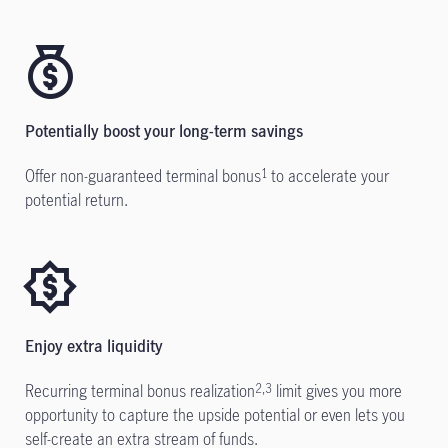
Potentially boost your long-term savings
Offer non-guaranteed terminal bonus
to accelerate your
1
potential return.
Enjoy extra liquidity
Recurring terminal bonus realization
limit gives you more
2,3
opportunity to capture the upside potential or even
lets
you
self-create an extra stream of funds.