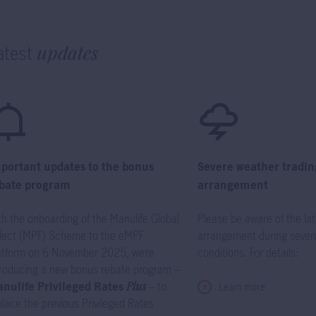
atest
updates
portant updates to the bonus
Severe weather tradin
bate program
arrangement
th the onboarding of the Manulife Global
Please be aware of the lat
lect (MPF) Scheme to the eMPF
arrangement during sever
atform on 6 November 2025, we’re
conditions. For details:
troducing a new bonus rebate program –
nulife Privileged Rates
Plus
– to
Learn more
place the previous Privileged Rates