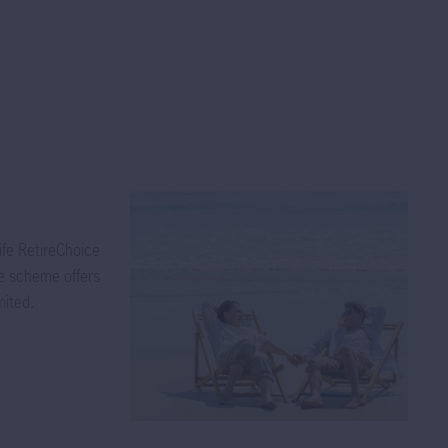
 not guarantee
eld. Dividends
, resulting in
 dividends out
iginal
ibution of
e per unit of
ution of
ife RetireChoice
 inevitably
he scheme offers
subject to out-
mited.
e of dividend
be impacted
at the time
nd for these
folio without