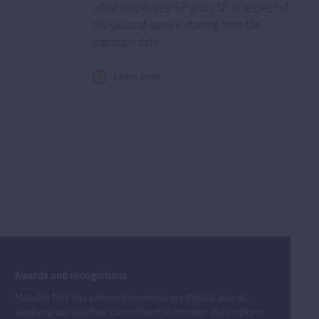
offset employees’ SP and LSP in respect of
the years of service starting from the
transition date.
Learn more
Awards and recognitions
Manulife MPF has garnered numerous prestigious awards,
signifying our steadfast commitment to member and employer