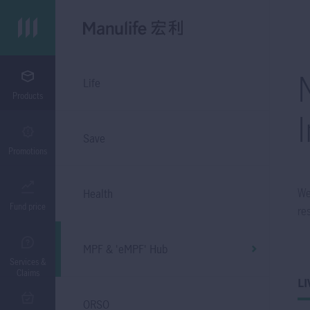
Life
Products
Save
Promotions
We
Health
Fund price
re
MPF & 'eMPF' Hub
Services &
Claims
LI
ORSO