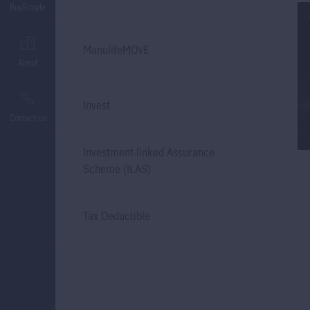
BuySimple
ManulifeMOVE
About
Invest
Contact us
Investment-linked Assurance
Scheme (ILAS)
Tax Deductible