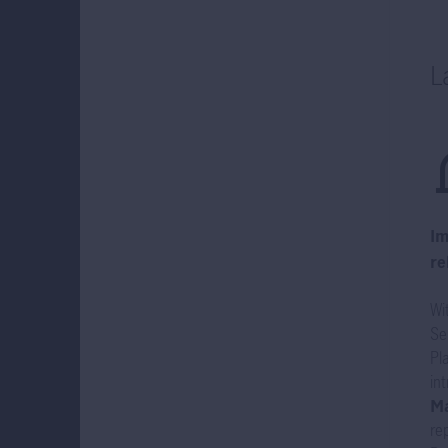
L
Im
re
Wi
Se
Pl
in
Ma
re