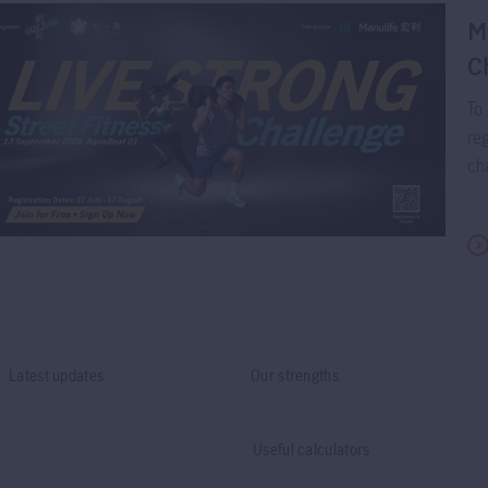
M
C
To 
reg
cha
Latest updates
Our strengths
Useful calculators