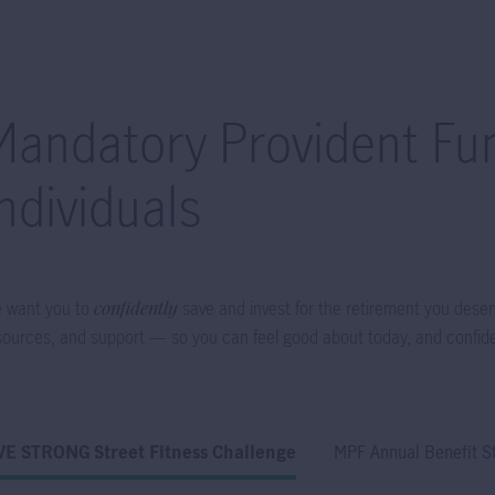
Mandatory Provident Fun
Individuals
 want you to
confidently
save and invest for the retirement you deser
sources, and support — so you can feel good about today, and confid
VE STRONG Street Fitness Challenge
MPF Annual Benefit S