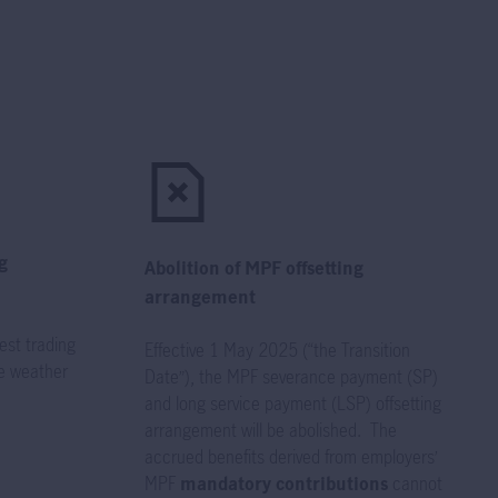
g
Abolition of MPF offsetting
arrangement
est trading
Effective 1 May 2025 (“the Transition
e weather
Date”), the MPF severance payment (SP)
and long service payment (LSP) offsetting
arrangement will be abolished. The
accrued benefits derived from employers’
MPF
mandatory contributions
cannot