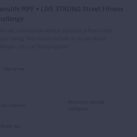
anulife MPF • LIVE STRONG Street Fitness
hallenge
live well, both financial wellness and physical fitness need
ular training. Form a team and take on six core fitness
llenges. Let’s Live Strong together!
Sign up now
Retirement planning
Our schemes
intelligence
Mobile app