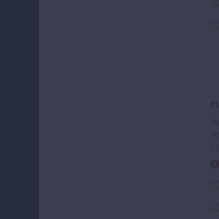
The Manuli
distributio
may be paid
charging/pa
an increase
of capital 
investment 
dividends w
the Retire
Ma
Members wh
Ma
dividends a
(M
involve an 
13
of-market r
distributi
negatively 
when divid
Members may