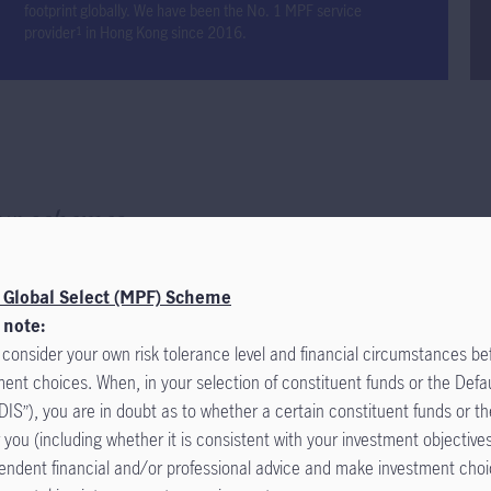
footprint globally. We have been the No. 1 MPF service
provider
in Hong Kong since 2016.
1
ur
schemes
otice
 Global Select (MPF) Scheme
al Select (MPF) Scheme (the “Scheme”) was onboarded to the eMPF P
 note:
November 2025. All MPF administrative services are now handled by e
 consider your own risk tolerance level and financial circumstances b
dent Funds Trust Company Limited ("Manulife") remains the trustee of
ment choices. When, in your selection of constituent funds or the Defa
you can manage your MPF on eMPF and should no longer submit MPF a
DIS”), you are in doubt as to whether a certain constituent funds or th
 Manulife. Please read the "
r you (including whether it is consistent with your investment objective
Notice to Participating Employers and
endent financial and/or professional advice and make investment cho