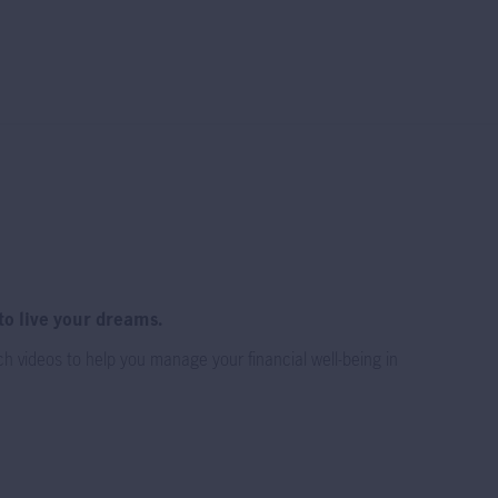
 for everyone.
 the DIS and
ure and Key
 charges of the
one.
to live your dreams.
h videos to help you manage your financial well-being in