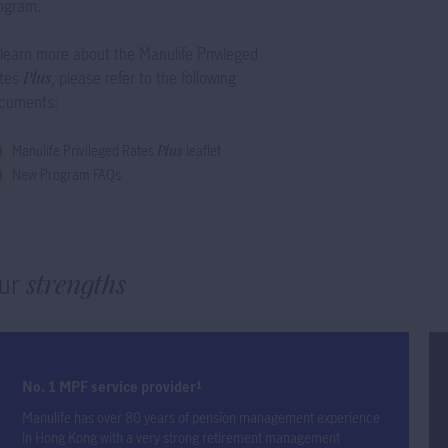
ogram.
 learn more about the Manulife Privileged
tes
Plus
, please refer to the following
cuments:
Manulife Privileged Rates
Plus
leaflet
New Program FAQs
ur
strengths
No. 1 MPF service provider
1
Manulife has over 80 years of pension management experience
in Hong Kong with a very strong retirement management