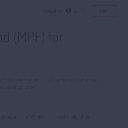
Login
Individual
d (MPF) for
ve! Take a look around — get familiar with our products,
ent about tomorrow.
tatement
eMPF hub
Investor education