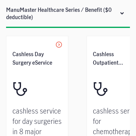
ManuMaster Healthcare Series / Benefit ($0
deductible)
Cashless Day
Cashless
Surgery eService
Outpatient
Cancer Treatment
Service
cashless service
cashless servi
for day surgeries
for
in 8 major
chemotherapy