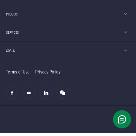
PRODUCT
SERVICES
GOALS
Terms of Use
Privacy Policy