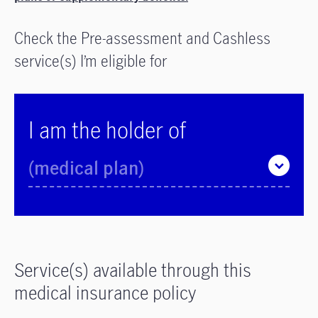
Check the Pre-assessment and Cashless
service(s) I’m eligible for
I am the holder of
(medical plan)
Service(s) available through this
medical insurance policy