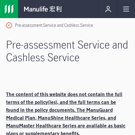
Pre-assessment Service and Cashless Service
Pre-assessment Service and
Cashless Service
The content of this website does not contain the full
terms of the policy(ies), and the full terms can be
found in the policy documents. The ManuGuard
Medical Plan, ManuShine Healthcare Series, and
ManuMaster Healthcare Series are available as basic
plans or supplementary benefits.