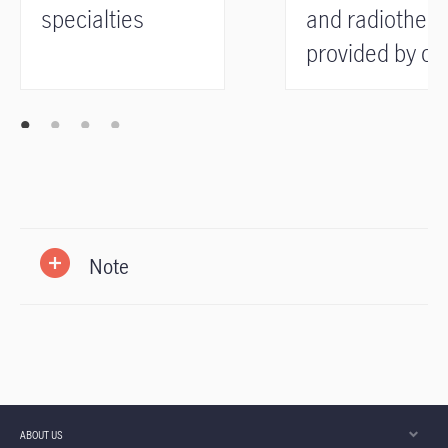
specialties
and radiother
provided by ou
preferred
medical provid
Note
ABOUT US