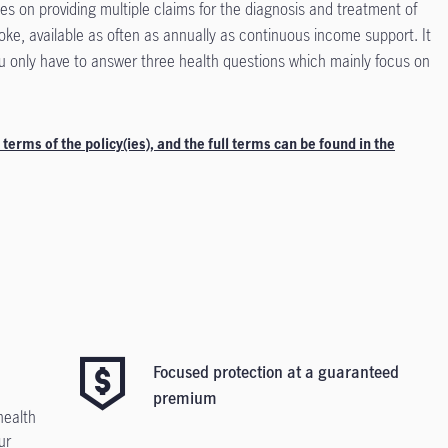
s on providing multiple claims for the diagnosis and treatment of
roke, available as often as annually as continuous income support. It
ou only have to answer three health questions which mainly focus on
 terms of the policy(ies), and the full terms can be found in the
Focused protection at a guaranteed
premium
health
ur