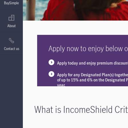
BuySimple
About
Apply now to enjoy below o
Contact us
Apply today and enjoy premium discoun
Apply for any Designated Plan(s) togethe
of up to 15% and 6% on the Designated Pl
year.
What is IncomeShield Criti