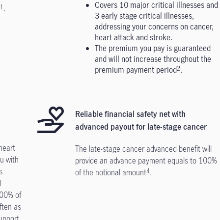
Covers 10 major critical illnesses and
.
1
3 early stage critical illnesses,
addressing your concerns on cancer,
heart attack and stroke.
The premium you pay is guaranteed
and will not increase throughout the
premium payment period
.
2
Reliable financial safety net with
advanced payout for late-stage cancer
heart
The late-stage cancer advanced benefit will
u with
provide an advance payment equals to 100%
s
of the notional amount
.
4
l
100% of
ften as
upport.