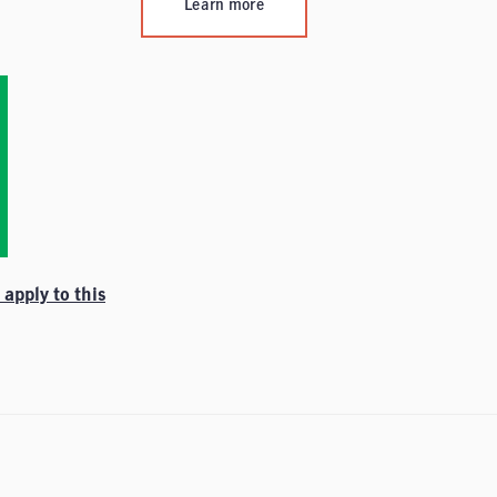
Learn more
apply to this