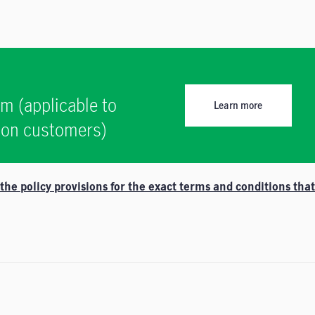
am (applicable to
Learn more
tion customers)
e policy provisions for the exact terms and conditions that 