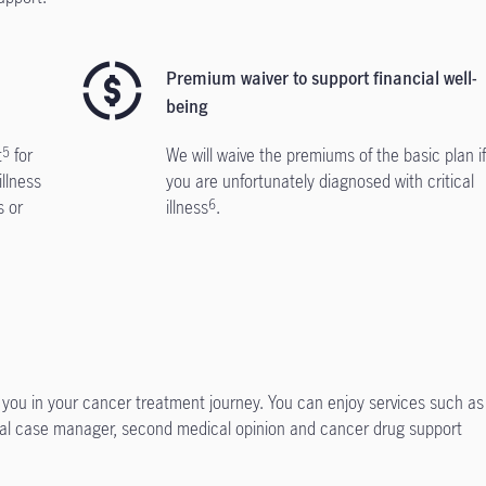
Premium waiver to support financial well-
being
t
for
We will waive the premiums of the basic plan i
5
illness
you are unfortunately diagnosed with critical
s or
illness
.
6
 you in your cancer treatment journey. You can enjoy services such as
cal case manager, second medical opinion and cancer drug support