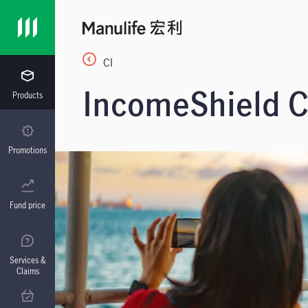
CI
IncomeShield Cr
Products
Promotions
Fund price
Services &
Claims