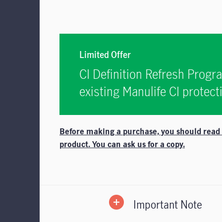
Limited Offer
CI Definition Refresh Progr
existing Manulife CI protec
Before making a purchase, you should read th
product. You can ask us for a copy.
Important Note