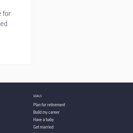
 for
ded
GOALS
Plan for retirement
Build my career
Have a baby
Get married