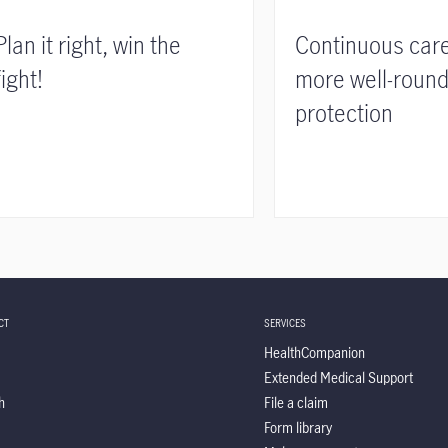
Plan it right, win the
Continuous care
fight!
more well-roun
protection
CT
SERVICES
HealthCompanion
Extended Medical Support
h
File a claim
Form library