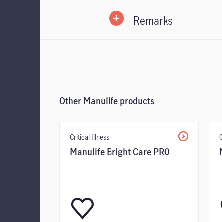
Remarks
form
Form
Other Manulife products
Critical Illness
C
Manulife Bright Care PRO