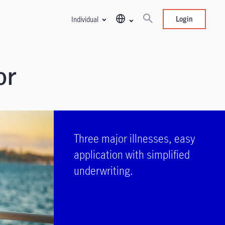
Login
Individual
or
Three major illnesses, easy
application with simplified
underwriting.