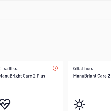
ritical Illness
Critical Illness
ManuBright Care 2 Plus
ManuBright Care 2