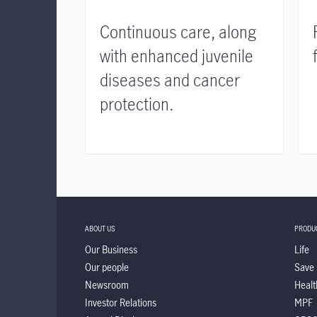
Continuous care, along
with enhanced juvenile
diseases and cancer
protection.
ABOUT US
PRODU
Our Business
Life
Our people
Save
Newsroom
Healt
Investor Relations
MPF