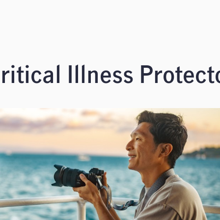
itical Illness Protect