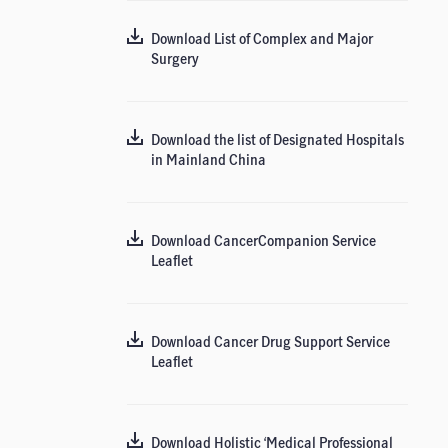
Download List of Complex and Major
Surgery
Download the list of Designated Hospitals
in Mainland China
Download CancerCompanion Service
Leaflet
Download Cancer Drug Support Service
Leaflet
Download Holistic ‘Medical Professional