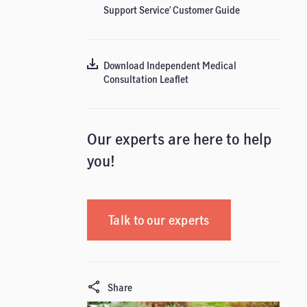
Support Service’ Customer Guide
Download Independent Medical
Consultation Leaflet
Our experts are here to help
you!
Talk to our experts
Share