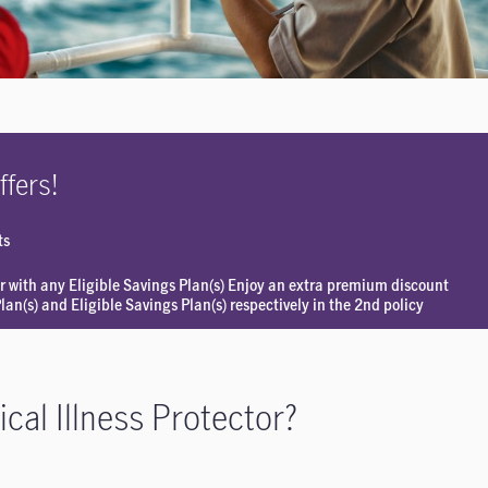
ffers!
ts
r with any Eligible Savings Plan(s) Enjoy an extra premium discount
an(s) and Eligible Savings Plan(s) respectively in the 2nd policy
cal Illness Protector?