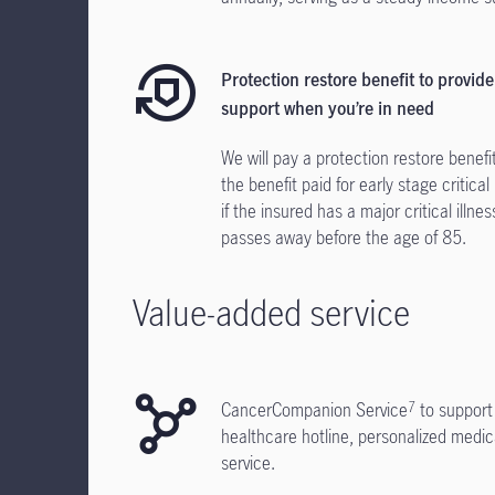
Protection restore benefit to provide
support when you’re in need
We will pay a protection restore benefi
the benefit paid for early stage critical 
if the insured has a major critical illnes
passes away before the age of 85.
Value-added service
CancerCompanion Service
to support
7
healthcare hotline, personalized medi
service.