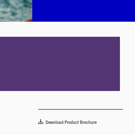
Download Product Brochure