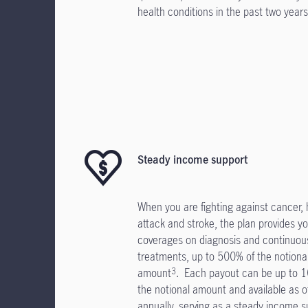
health conditions in the past two years
Steady income support
When you are fighting against cancer, 
attack and stroke, the plan provides yo
coverages on diagnosis and continuou
treatments, up to 500% of the notiona
amount
. Each payout can be up to 
3
the notional amount and available as o
annually, serving as a steady income s