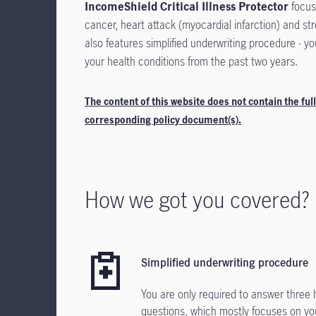
IncomeShield Critical Illness Protector
focuse
cancer, heart attack (myocardial infarction) and st
also features simplified underwriting procedure - y
your health conditions from the past two years.
The content of this website does not contain the full
corresponding policy document(s).
How we got you covered?
Simplified underwriting procedure
You are only required to answer three 
questions, which mostly focuses on yo