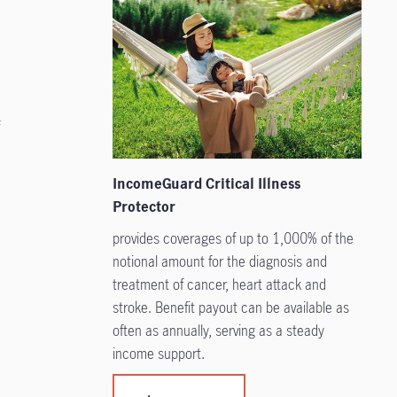
f
IncomeGuard Critical Illness
Protector
provides coverages of up to 1,000% of the
notional amount for the diagnosis and
treatment of cancer, heart attack and
stroke. Benefit payout can be available as
often as annually, serving as a steady
income support.