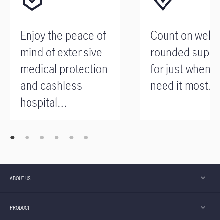
Enjoy the peace of
Count on well-
mind of extensive
rounded suppo
medical protection
for just when 
and cashless
need it most.
hospital
admission.
ABOUT US
PRODUCT