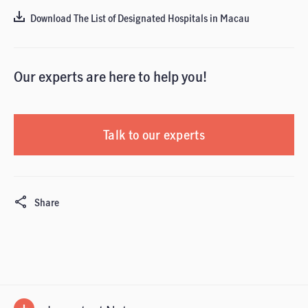
Download The List of Designated Hospitals in Macau
Our experts are here to help you!
Talk to our experts
Share