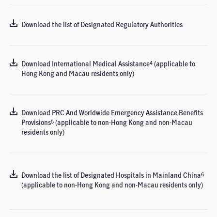
Download the list of Designated Regulatory Authorities
Download International Medical Assistance
(applicable to
4
Hong Kong and Macau residents only)
Download PRC And Worldwide Emergency Assistance Benefits
Provisions
(applicable to non-Hong Kong and non-Macau
5
residents only)
Download the list of Designated Hospitals in Mainland China
6
(applicable to non-Hong Kong and non-Macau residents only)