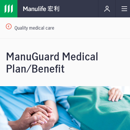
Quality medical care
ManuGuard Medical
Plan/Benefit