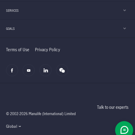
SERVICES
GOALS
Terms of Use
Privacy Policy
Talk to our experts
© 2002-2026 Manulife (International) Limited
Global