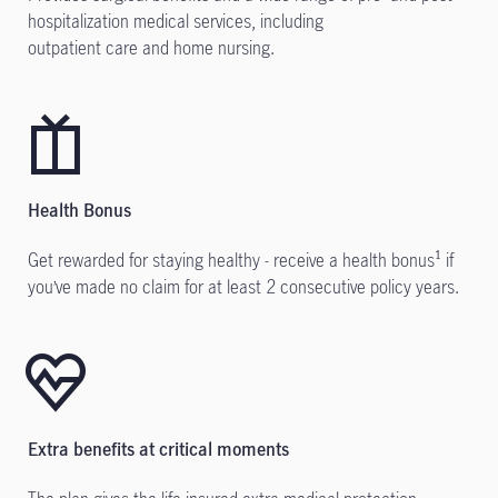
hospitalization medical services, including
outpatient care and home nursing.
Health Bonus
Get rewarded for staying healthy - receive a health bonus¹ if
you’ve made no claim for at least 2 consecutive policy years.
Extra benefits at critical moments