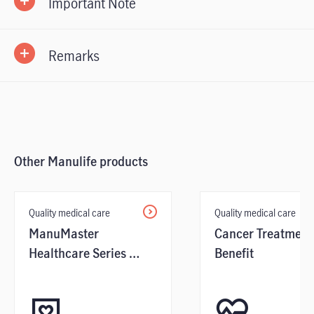
Important Note
Remarks
Other Manulife products
Quality medical care
Quality medical care
ManuMaster
Cancer Treatment
Healthcare Series /
Benefit
Benefit