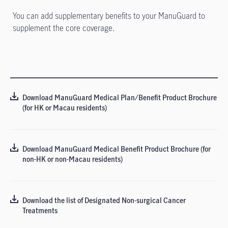
You can add supplementary benefits to your ManuGuard to
supplement the core coverage.
Download ManuGuard Medical Plan/Benefit Product Brochure
(for HK or Macau residents)
Download ManuGuard Medical Benefit Product Brochure (for
non-HK or non-Macau residents)
Download the list of Designated Non-surgical Cancer
Treatments