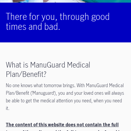
There for you, through good
times and bad.
What is ManuGuard Medical
Plan/Benefit?
No one knows what tomorrow brings. With ManuGuard Medical
Plan/Benefit (‘Manuguard’), you and your loved ones will always
be able to get the medical attention you need, when you need
it.
The content of this website does not contain the full