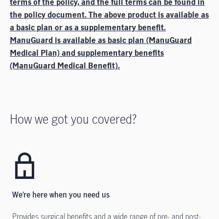
terms of the policy, and the full terms can be found in
the policy document. The above product is available as
a basic plan or as a supplementary benefit.
ManuGuard is available as basic plan (ManuGuard
Medical Plan) and supplementary benefits
(ManuGuard Medical Benefit).
How we got you covered?
We’re here when you need us
Provides surgical benefits and a wide range of pre- and post-