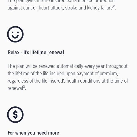
The plan gives the life insured extra medical protection
against cancer, heart attack, stroke and kidney failure².
Relax - it’s lifetime renewal
The plan will be renewed automatically every year throughout
the lifetime of the life insured upon payment of premium,
regardless of the life insured’s health conditions at the time of
renewal³.
For when you need more